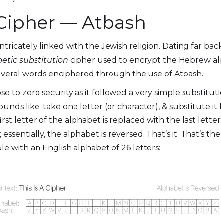
 Cipher — Atbash
 intricately linked with the Jewish religion. Dating far bac
etic
substitution
cipher used to encrypt the Hebrew al
everal words enciphered through the use of Atbash.
close to zero security as it followed a very simple substitut
 sounds like: take one letter (or character), & substitute 
first letter of the alphabet is replaced with the last lette
 essentially, the alphabet is reversed. That’s it. That’s th
e with an English alphabet of 26 letters: