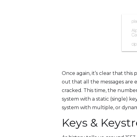
Once again, it’s clear that thi
out that all the messages are e
cracked. This time, the number
system with a static (single) 
system with multiple, or dyna
Keys & Keyst