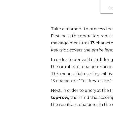
Take a moment to process the i
First, note the operation requi
message measures
13
characte
key that covers the entire len
In order to derive this full-le
the number of characters in ou
This means that our keyshift is o
13 characters: “Testkeytestke.”
Next, in order to encrypt the fi
top-row,
then find the accomp
the resultant character in the 