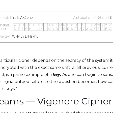
s particular cipher depends on the secrecy of the system i
ncrypted with the exact same shift, 3, all previous, cur
 3, is a prime example of a
key.
As one can begin to sens
key is guaranteed failure, so the question becomes: how 
mic keys?
reams — Vigenere Cipher