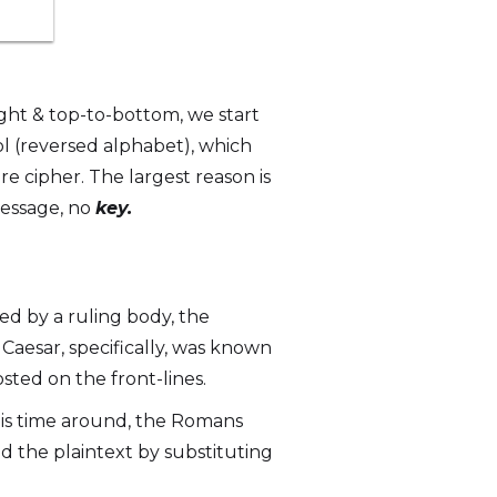
ght & top-to-bottom, we start
ol (reversed alphabet), which
cure cipher. The largest reason is
message, no
key.
ed by a ruling body, the
aesar, specifically, was known
sted on the front-lines.
his time around, the Romans
d the plaintext by substituting