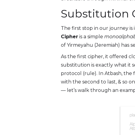
Substitution
The first stop in our journey is
Cipher
is a simple
monoalphab
of Yirmeyahu (Jeremiah) has s
As the first cipher, it offered 
substitution is exactly what it
protocol (rule). In Atbash, the 
with the second to last, & so on;
— let’s walk through an exampl