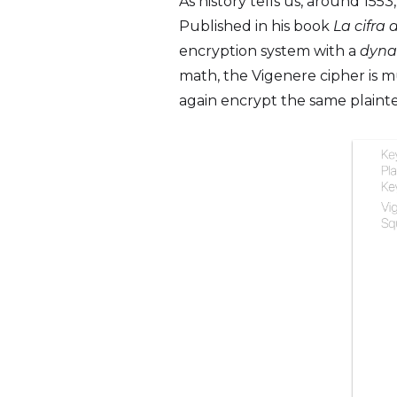
As history tells us, around 155
Published in his book
La cifra 
encryption system with a
dyna
math, the Vigenere cipher is 
again encrypt the same plaintex