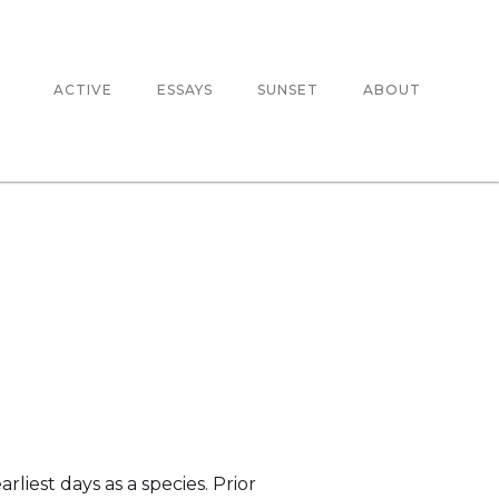
ACTIVE
ESSAYS
SUNSET
ABOUT
liest days as a species. Prior