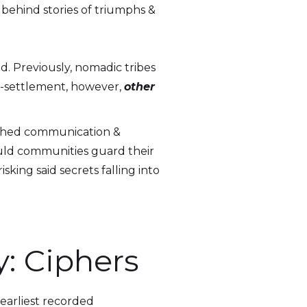
 behind stories of triumphs &
d. Previously, nomadic tribes
st-settlement, however,
other
pushed communication &
could communities guard their
sking said secrets falling into
y: Ciphers
 earliest recorded