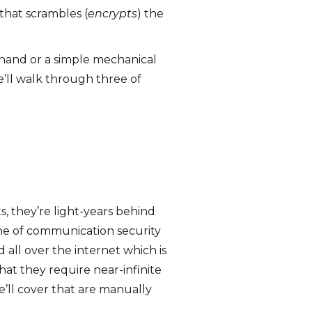
 that scrambles (
encrypts
) the
 hand or a simple mechanical
e’ll walk through three of
, they’re light-years behind
ne of communication security
ll over the internet which is
hat they require near-infinite
’ll cover that are manually