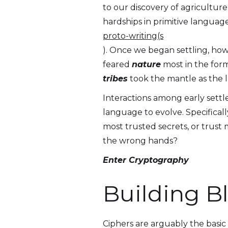
to our discovery of agricultur
hardships in primitive langua
proto-writing(s
). Once we began settling, how
feared
nature
most in the form
tribes
took the mantle as the l
Interactions among early sett
language to evolve. Specificall
most trusted secrets, or trust 
the wrong hands?
Enter Cryptography
Building B
Ciphers are arguably the basic