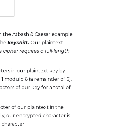
an the Atbash & Caesar example.
 the
keyshift.
Our plaintext
 cipher requires a full-length
cters in our plaintext key by
1 modulo 6 (a remainder of 6).
acters of our key for a total of
acter of our plaintext in the
lly, our encrypted character is
 character: