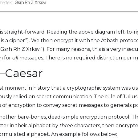
s straight-forward. Reading the above diagram left-to-ri
 is a cipher”). We then encrypt it with the Atbash protoc
 (“Gsrh Rh Z Xrksvi”). For many reasons, this is a very inse
en for
all
messages. There is no required distinction per 
 —Caesar
rst moment in history that a cryptographic system was us
y relied on secret communication. The rule of Julius C
s of encryption to convey secret messages to generals po
another bare-bones, dead-simple encryption protocol. T
cter in their alphabet by
three
characters, then encrypte
-formulated alphabet. An example follows below: