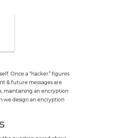
tself. Once a “hacker” figures
rent & future messages are
e, maintaining an encryption
can we design an encryption
s