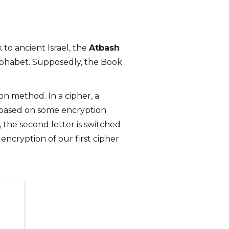
k to ancient Israel, the
Atbash
phabet. Supposedly, the Book
ion method. In a cipher, a
it based on some encryption
r, the second letter is switched
e encryption of our first cipher