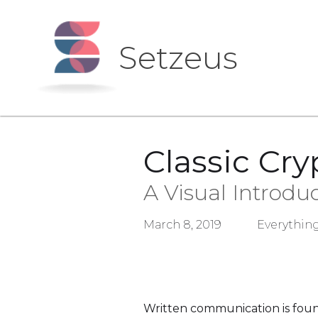
Setzeus
Classic Cr
A Visual Introdu
March 8, 2019
Everything
Written communication is found 