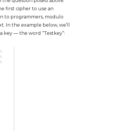
to the question posed above.
e first cipher to use an
mon to programmers, modulo
. In the example below, we’ll
n a key — the word “Testkey”: