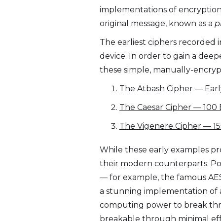
implementations of encryption. I
original message, known as a
p
The earliest ciphers recorded 
device. In order to gain a dee
these simple, manually-encrypte
The Atbash Cipher — Earl
The Caesar Cipher — 100 
The Vigenere Cipher — 15
While these early examples pro
their modern counterparts. P
— for example, the famous AES
a stunning implementation of a
computing power to break thro
breakable through minimal eff