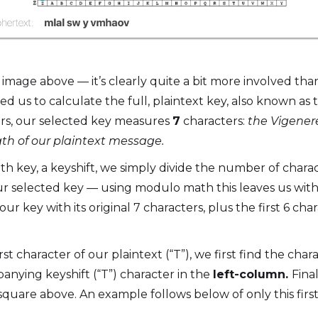
mage above — it’s clearly quite a bit more involved th
red us to calculate the full, plaintext key, also known as
rs, our selected key measures
7
characters:
the Vigenere
gth of our plaintext message.
ngth key, a keyshift, we simply divide the number of chara
r selected key — using modulo math this leaves us with 
ur key with its original 7 characters, plus the first 6 char
rst character of our plaintext (“T”), we first find the char
anying keyshift (“T”) character in the
left-column.
Fina
square above. An example follows below of only this first