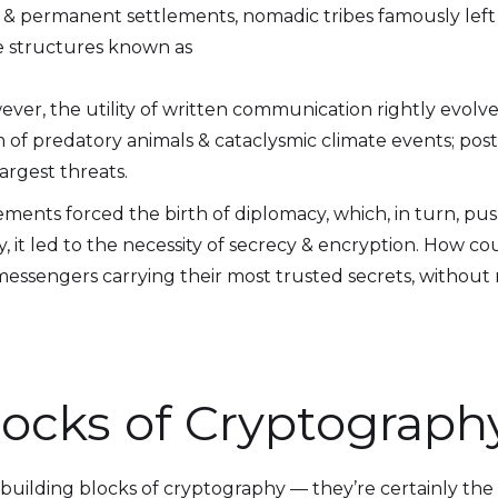
e & permanent settlements, nomadic tribes famously left
ge structures known as
ever, the utility of written communication rightly evolve
 of predatory animals & cataclysmic climate events; po
argest threats.
lements forced the birth of diplomacy, which, in turn, 
y, it led to the necessity of secrecy & encryption. How 
messengers carrying their most trusted secrets, without ri
locks of Cryptograph
 building blocks of cryptography — they’re certainly the