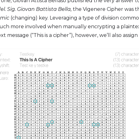
3, one, Giovan Attista Bellaso published the very answer 
del. Sig. Giovan Battista Bella,
the Vigenere Cipher was th
mic
(changing) key. Leveraging a type of division com
much more involved when manually encrypting a plaintext
t message (“This is a cipher”), however, we’ll also assig