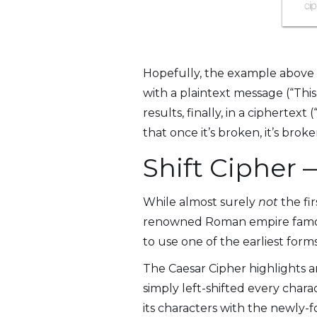
Hopefully, the example above i
with a plaintext message (“This
results, finally, in a ciphertext
that once it’s broken, it’s brok
Shift Cipher
While almost surely
not
the fi
renowned Roman empire famousl
to use one of the earliest form
The Caesar Cipher highlights 
simply left-shifted every chara
its characters with the newly