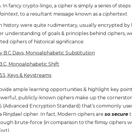
n fancy crypto-lingo, a cipher is simply a series of steps
laintext
, to a resultant message known as a
ciphertext
.
in history were quite rudimentary, usually encrypted by
per understanding of goals & principles behind ciphers, w
d ciphers of historical significance:
y B.C Days, Monoalphabetic Substitution
B.C, Monoalphabetic Shift
53, Keys & Keystreams
vide ample learning opportunities & highlight key points
owerful, publicly-known ciphers make up the cornersto
 (Advanced Encryption Standard) that’s commonly used a
 Rinjdael cipher. In fact, Modern ciphers are
so secure
t
ugh brute-force (in comparison to the flimsy ciphers we
ort).