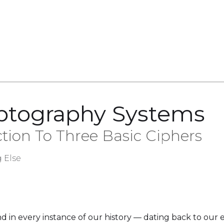
yptography Systems
ction To Three Basic Ciphers
 Else
in every instance of our history — dating back to our ear