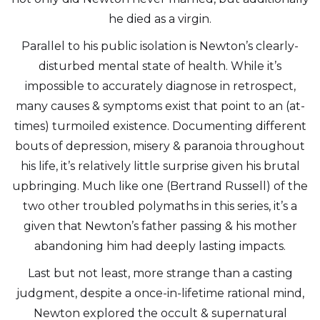
he died as a virgin.
Parallel to his public isolation is Newton’s clearly-
disturbed mental state of health. While it’s
impossible to accurately diagnose in retrospect,
many causes & symptoms exist that point to an (at-
times) turmoiled existence. Documenting different
bouts of depression, misery & paranoia throughout
his life, it’s relatively little surprise given his brutal
upbringing. Much like one (Bertrand Russell) of the
two other troubled polymaths in this series, it’s a
given that Newton’s father passing & his mother
abandoning him had deeply lasting impacts.
Last but not least, more strange than a casting
judgment, despite a once-in-lifetime rational mind,
Newton explored the occult & supernatural