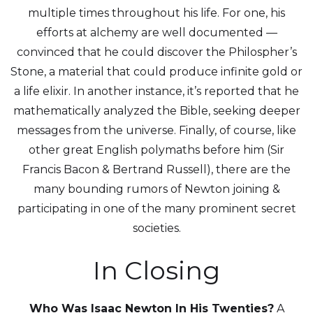
multiple times throughout his life. For one, his
efforts at alchemy are well documented —
convinced that he could discover the Philospher’s
Stone, a material that could produce infinite gold or
a life elixir. In another instance, it’s reported that he
mathematically analyzed the Bible, seeking deeper
messages from the universe. Finally, of course, like
other great English polymaths before him (Sir
Francis Bacon & Bertrand Russell), there are the
many bounding rumors of Newton joining &
participating in one of the many prominent secret
societies.
In Closing
Who Was Isaac Newton In His Twenties?
A