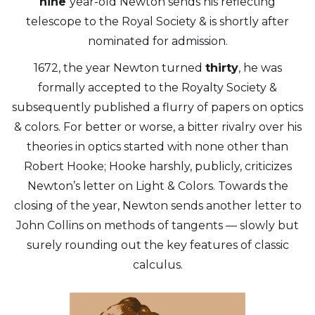
nine
year-old Newton sends his reflecting
telescope to the Royal Society & is shortly after
nominated for admission.
1672, the year Newton turned
thirty
, he was
formally accepted to the Royalty Society &
subsequently published a flurry of papers on optics
& colors. For better or worse, a bitter rivalry over his
theories in optics started with none other than
Robert Hooke; Hooke harshly, publicly, criticizes
Newton’s letter on Light & Colors. Towards the
closing of the year, Newton sends another letter to
John Collins on methods of tangents — slowly but
surely rounding out the key features of classic
calculus.