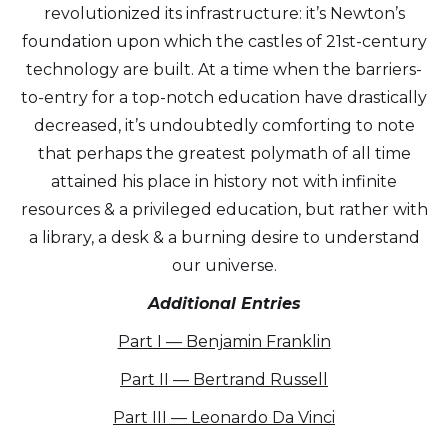
revolutionized its infrastructure: it’s Newton’s
foundation upon which the castles of 21st-century
technology are built. At a time when the barriers-
to-entry for a top-notch education have drastically
decreased, it’s undoubtedly comforting to note
that perhaps the greatest polymath of all time
attained his place in history not with infinite
resources & a privileged education, but rather with
a library, a desk & a burning desire to understand
our universe.
Additional Entries
Part I — Benjamin Franklin
Part II — Bertrand Russell
Part III — Leonardo Da Vinci