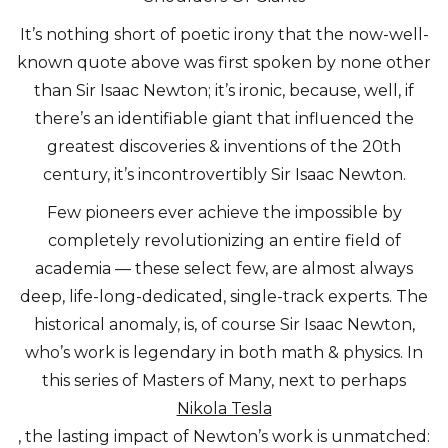
It’s nothing short of poetic irony that the now-well-
known quote above was first spoken by none other
than Sir Isaac Newton; it’s ironic, because, well, if
there’s an identifiable giant that influenced the
greatest discoveries & inventions of the 20th
century, it’s incontrovertibly Sir Isaac Newton.
Few pioneers ever achieve the impossible by
completely revolutionizing an entire field of
academia — these select few, are almost always
deep, life-long-dedicated, single-track experts. The
historical anomaly, is, of course Sir Isaac Newton,
who’s work is legendary in both math & physics. In
this series of Masters of Many, next to perhaps
Nikola Tesla
, the lasting impact of Newton’s work is unmatched: