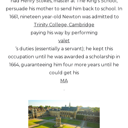
had Henry Stokes, master at The King’s School,
persuade his mother to send him back to school. In
1661, nineteen year-old Newton was admitted to
Trinity College, Cambridge
paying his way by performing
valet
’s duties (essentially a servant); he kept this
occupation until he was awarded a scholarship in
1664, guaranteeing him four more years until he
could get his
MA
.