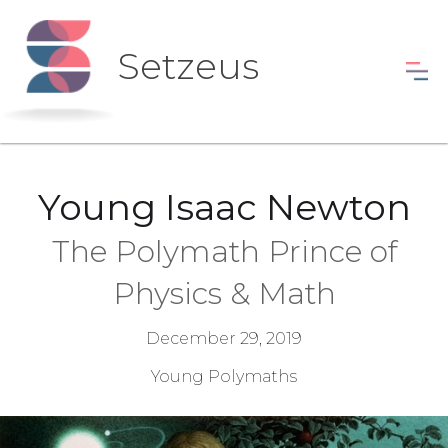
Setzeus
Young Isaac Newton
The Polymath Prince of
Physics & Math
December 29, 2019
Young Polymaths