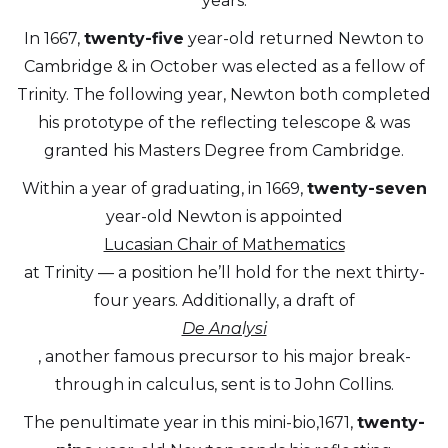
years.
In 1667,
twenty-five
year-old returned Newton to
Cambridge & in October was elected as a fellow of
Trinity. The following year, Newton both completed
his prototype of the reflecting telescope & was
granted his Masters Degree from Cambridge.
Within a year of graduating, in 1669,
twenty-seven
year-old Newton is appointed
Lucasian Chair of Mathematics
at Trinity — a position he’ll hold for the next thirty-
four years. Additionally, a draft of
De Analysi
, another famous precursor to his major break-
through in calculus, sent is to John Collins.
The penultimate year in this mini-bio,1671,
twenty-