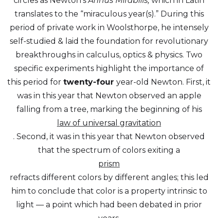
circles as Newton’s
Annus Mirabilis,
which in Latin
translates to the “miraculous year(s).” During this
period of private work in Woolsthorpe, he intensely
self-studied & laid the foundation for revolutionary
breakthroughs in calculus, optics & physics. Two
specific experiments highlight the importance of
this period for
twenty-four
year-old Newton. First, it
was in this year that Newton observed an apple
falling from a tree, marking the beginning of his
law of universal gravitation
. Second, it was in this year that Newton observed
that the spectrum of colors exiting a
prism
refracts different colors by different angles; this led
him to conclude that color is a property intrinsic to
light — a point which had been debated in prior