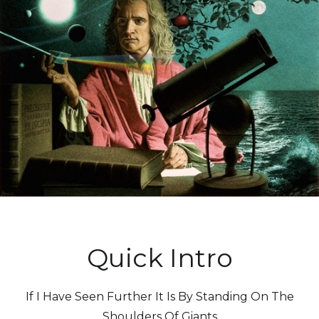
Quick Intro
If I Have Seen Further It Is By Standing On The
Shoulders Of Giants