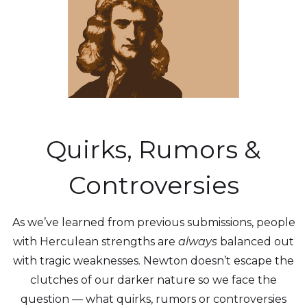
Quirks, Rumors &
Controversies
As we’ve learned from previous submissions, people
with Herculean strengths are
always
balanced out
with tragic weaknesses. Newton doesn’t escape the
clutches of our darker nature so we face the
question — what quirks, rumors or controversies