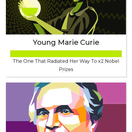
Young Marie Curie
The One That Radiated Her Way To x2 Nobel
Prizes