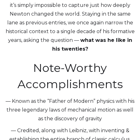
it’s simply impossible to capture just how deeply
Newton changed the world. Staying in the same
lane as previous entries, we once again narrow the
historical context to a single decade of his formative
years, asking the question —
what was he like in
his twenties?
Note-Worthy
Accomplishments
— Known as the “Father of Modern” physics with his
three legendary laws of mechanical motion as well
as the discovery of gravity
— Credited, along with Leibniz, with inventing &
establishing the entire branch of classic calculus,