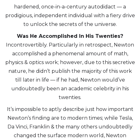
hardened, once-in-a-century autodidact — a
prodigious, independent individual with a fiery drive
to unlock the secrets of the universe.
Was He Accomplished In His Twenties?
Incontrovertibly. Particularly in retrospect, Newton
accomplished a phenomenal amount of math,
physics & optics work; however, due to this secretive
nature, he didn’t publish the majority of this work
till later in life — if he had, Newton would’ve
undoubtedly been an academic celebrity in his
twenties.
It’s impossible to aptly describe just how important
Newton’s finding are to modern times; while Tesla,
Da Vinci, Franklin & the many others undoubtedly
changed the surface modern world, Newton