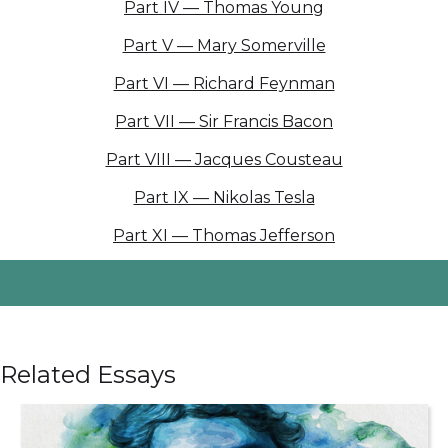
Part IV — Thomas Young
Part V — Mary Somerville
Part VI — Richard Feynman
Part VII — Sir Francis Bacon
Part VIII — Jacques Cousteau
Part IX — Nikolas Tesla
Part XI — Thomas Jefferson
Related Essays