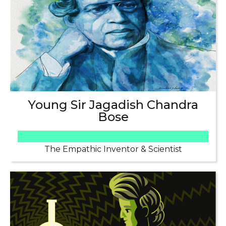
Young Sir Jagadish Chandra
Bose
The Empathic Inventor & Scientist