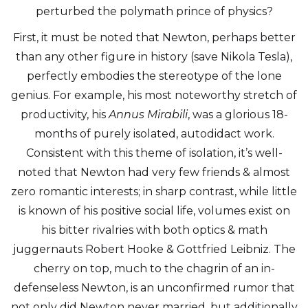
perturbed the polymath prince of physics?
First, it must be noted that Newton, perhaps better
than any other figure in history (save Nikola Tesla),
perfectly embodies the stereotype of the lone
genius. For example, his most noteworthy stretch of
productivity, his
Annus Mirabili
, was a glorious 18-
months of purely isolated, autodidact work.
Consistent with this theme of isolation, it’s well-
noted that Newton had very few friends & almost
zero romantic interests; in sharp contrast, while little
is known of his positive social life, volumes exist on
his bitter rivalries with both optics & math
juggernauts Robert Hooke & Gottfried Leibniz. The
cherry on top, much to the chagrin of an in-
defenseless Newton, is an unconfirmed rumor that
not only did Newton never married, but additionally