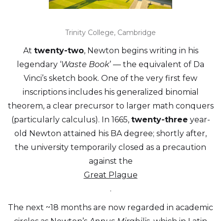
Trinity College, Cambridge
At
twenty-two
, Newton begins writing in his
legendary ‘
Waste Book
’ — the equivalent of Da
Vinci’s sketch book. One of the very first few
inscriptions includes his generalized binomial
theorem, a clear precursor to larger math conquers
(particularly calculus). In 1665,
twenty-three
year-
old Newton attained his BA degree; shortly after,
the university temporarily closed as a precaution
against the
Great Plague
.
The next ~18 months are now regarded in academic