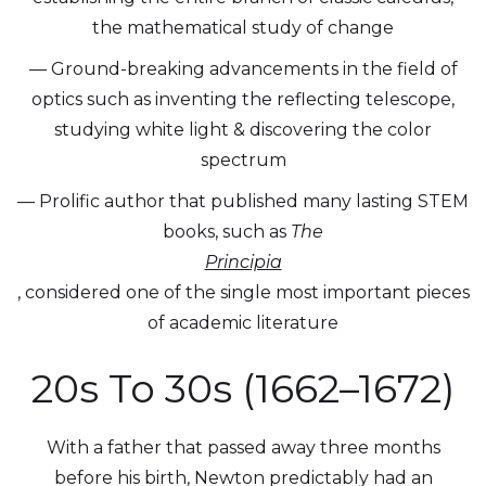
the mathematical study of change
— Ground-breaking advancements in the field of
optics such as inventing the reflecting telescope,
studying white light & discovering the color
spectrum
— Prolific author that published many lasting STEM
books, such as
The
Principia
, considered one of the single most important pieces
of academic literature
20s To 30s (1662–1672)
With a father that passed away three months
before his birth, Newton predictably had an