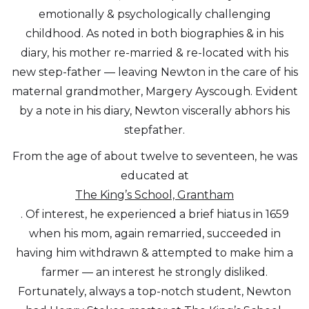
emotionally & psychologically challenging
childhood. As noted in both biographies & in his
diary, his mother re-married & re-located with his
new step-father — leaving Newton in the care of his
maternal grandmother, Margery Ayscough. Evident
by a note in his diary, Newton viscerally abhors his
stepfather.
From the age of about twelve to seventeen, he was
educated at
The King’s School, Grantham
. Of interest, he experienced a brief hiatus in 1659
when his mom, again remarried, succeeded in
having him withdrawn & attempted to make him a
farmer — an interest he strongly disliked.
Fortunately, always a top-notch student, Newton