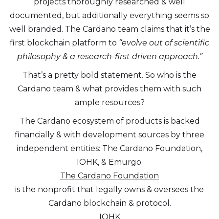
projects thoroughly researched & well
documented, but additionally everything seems so
well branded. The Cardano team claims that it’s the
first blockchain platform to
“evolve out of scientific
philosophy & a research-first driven approach.”
That’s a pretty bold statement. So who is the
Cardano team & what provides them with such
ample resources?
The Cardano ecosystem of products is backed
financially & with development sources by three
independent entities: The Cardano Foundation,
IOHK, & Emurgo.
The Cardano Foundation
is the nonprofit that legally owns & oversees the
Cardano blockchain & protocol.
IOHK