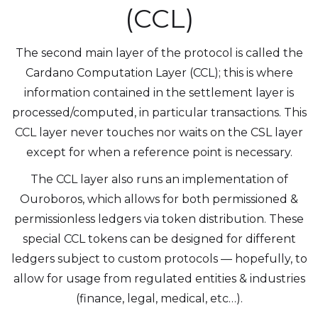
(CCL)
The second main layer of the protocol is called the
Cardano Computation Layer (CCL); this is where
information contained in the settlement layer is
processed/computed, in particular transactions. This
CCL layer never touches nor waits on the CSL layer
except for when a reference point is necessary.
The CCL layer also runs an implementation of
Ouroboros, which allows for both permissioned &
permissionless ledgers via token distribution. These
special CCL tokens can be designed for different
ledgers subject to custom protocols — hopefully, to
allow for usage from regulated entities & industries
(finance, legal, medical, etc…).