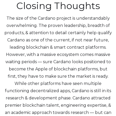
Closing Thoughts
The size of the Cardano project is understandably
overwhelming. The proven leadership, breadth of
products, & attention to detail certainly help qualify
Cardano as one of the current, if not near future,
leading blockchain & smart contract platforms.
However, with a massive ecosystem comes massive
waiting periods — sure Cardano looks positioned to
become the Apple of blockchain platforms, but
first, they have to make sure the market is ready.
While other platforms have seen multiple
functioning decentralized apps, Cardano is still in its
research & development phase. Cardano attracted
premier blockchain talent, engineering expertise, &
an academic approach towards research — but can