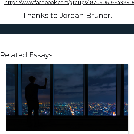
https://www.facebook.com/groups/182090605649890
Thanks to Jordan Bruner.
Related Essays