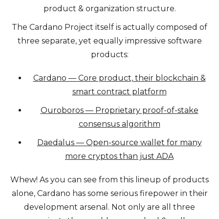
product & organization structure.
The Cardano Project itself is actually composed of
three separate, yet equally impressive software
products:
Cardano — Core product, their blockchain &
smart contract platform
Ouroboros — Proprietary proof-of-stake
consensus algorithm
Daedalus — Open-source wallet for many
more cryptos than just ADA
Whew! As you can see from this lineup of products
alone, Cardano has some serious firepower in their
development arsenal. Not only are all three