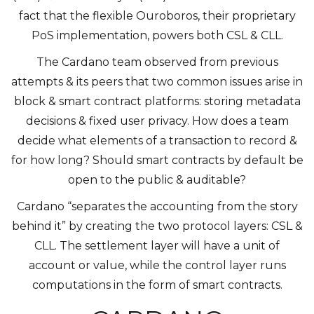
fact that the flexible Ouroboros, their proprietary
PoS implementation, powers both CSL & CLL.
The Cardano team observed from previous
attempts & its peers that two common issues arise in
block & smart contract platforms: storing metadata
decisions & fixed user privacy. How does a team
decide what elements of a transaction to record &
for how long? Should smart contracts by default be
open to the public & auditable?
Cardano “separates the accounting from the story
behind it” by creating the two protocol layers: CSL &
CLL. The settlement layer will have a unit of
account or value, while the control layer runs
computations in the form of smart contracts.