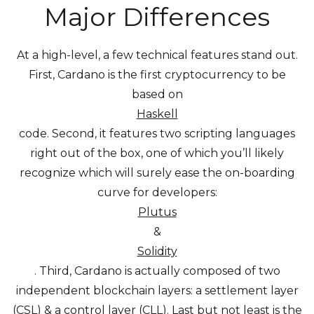
Major Differences
At a high-level, a few technical features stand out.
First, Cardano is the first cryptocurrency to be
based on
Haskell
code. Second, it features two scripting languages
right out of the box, one of which you’ll likely
recognize which will surely ease the on-boarding
curve for developers:
Plutus
&
Solidity
. Third, Cardano is actually composed of two
independent blockchain layers: a settlement layer
(CSL) & a control layer (CLL). Last but not least is the