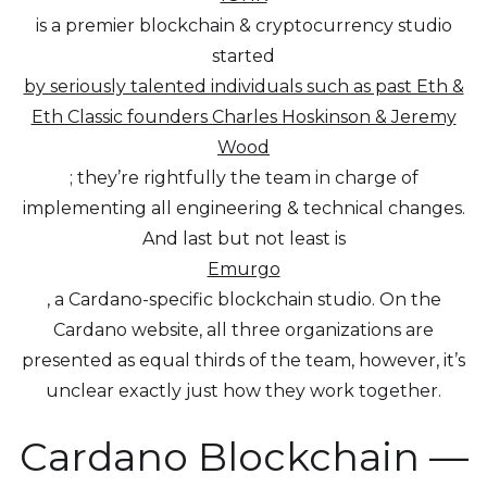
is a premier blockchain & cryptocurrency studio
started
by seriously talented individuals such as past Eth &
Eth Classic founders Charles Hoskinson & Jeremy
Wood
; they’re rightfully the team in charge of
implementing all engineering & technical changes.
And last but not least is
Emurgo
, a Cardano-specific blockchain studio. On the
Cardano website, all three organizations are
presented as equal thirds of the team, however, it’s
unclear exactly just how they work together.
Cardano Blockchain —