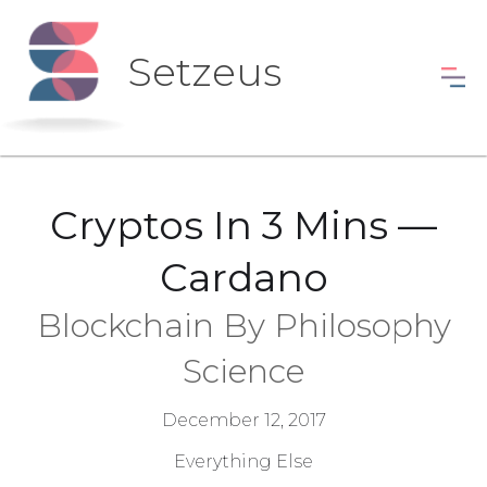
Setzeus
Cryptos In 3 Mins —
Cardano
Blockchain By Philosophy
Science
December 12, 2017
Everything Else