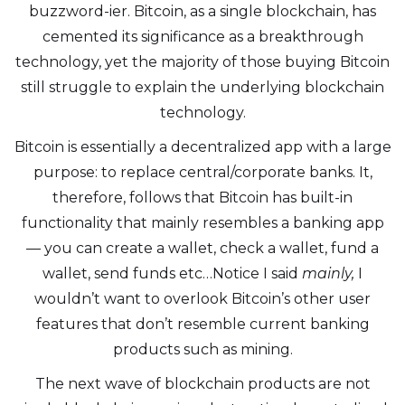
buzzword-ier. Bitcoin, as a single blockchain, has
cemented its significance as a breakthrough
technology, yet the majority of those buying Bitcoin
still struggle to explain the underlying blockchain
technology.
Bitcoin is essentially a decentralized app with a large
purpose: to replace central/corporate banks. It,
therefore, follows that Bitcoin has built-in
functionality that mainly resembles a banking app
— you can create a wallet, check a wallet, fund a
wallet, send funds etc…Notice I said
mainly,
I
wouldn’t want to overlook Bitcoin’s other user
features that don’t resemble current banking
products such as mining.
The next wave of blockchain products are not