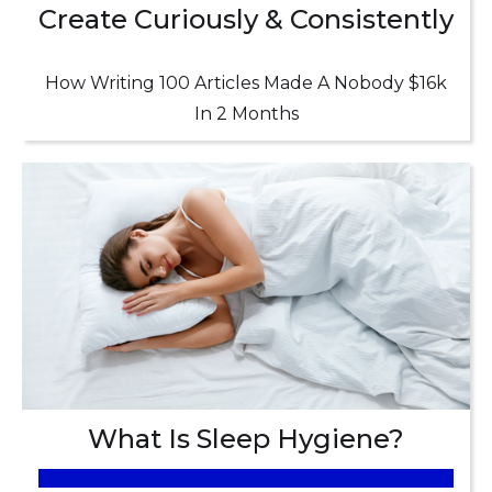
Create Curiously & Consistently
How Writing 100 Articles Made A Nobody $16k
In 2 Months
What Is Sleep Hygiene?