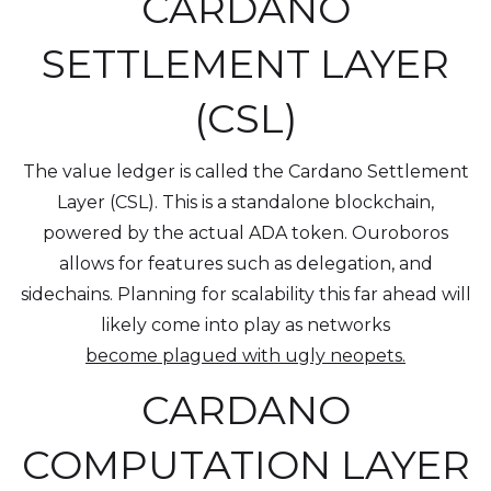
CARDANO
SETTLEMENT LAYER
(CSL)
The value ledger is called the Cardano Settlement
Layer (CSL). This is a standalone blockchain,
powered by the actual ADA token. Ouroboros
allows for features such as delegation, and
sidechains. Planning for scalability this far ahead will
likely come into play as networks
become plagued with ugly neopets.
CARDANO
COMPUTATION LAYER