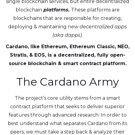
single blockchain services, but entire decentralized
blockchain
platforms.
These platforms are
blockchains that are responsible for creating,
deploying & maintaining
new decentralized apps
(aka dapps)
.
Cardano, like Ethereum, Ethereum Classic, NEO,
Stratis, & EOS, is a decentralized, fully open-
source blockchain & smart contract platform.
The Cardano Army
The project’s core utility stems from a smart
contract platform that seeks to deliver superior
features through advanced research. In order to
best understand what separates Cardano from its
peers, we must take a step back & analyze their