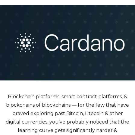
Blockchain platforms, smart contract platforms, &
blockchains of blockchains — for the few that have
braved exploring past Bitcoin, Litecoin & other
digital currencies, you’ve probably noticed that the
learning curve gets significantly harder &