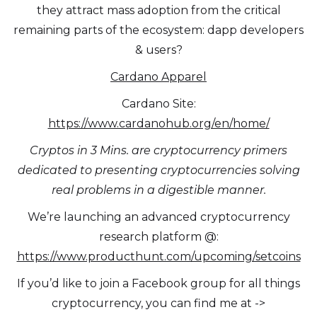
they attract mass adoption from the critical
remaining parts of the ecosystem: dapp developers
& users?
Cardano Apparel
Cardano Site:
https://www.cardanohub.org/en/home/
Cryptos in 3 Mins. are cryptocurrency primers
dedicated to presenting cryptocurrencies solving
real problems in a digestible manner.
We’re launching an advanced cryptocurrency
research platform @:
https://www.producthunt.com/upcoming/setcoins
If you’d like to join a Facebook group for all things
cryptocurrency, you can find me at ->