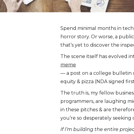
Spend minimal months in tech 
horror story. Or worse, a publi
that’s yet to discover the inspe
The scene itself has evolved in
meme
— a post on a college bulletin
equity & pizza (NDA signed first
The truth is, my fellow busines
programmers, are laughing mid
in these pitches & are theref
you’re so desperately seeking 
If I’m building the entire proj