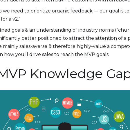
o we need to prioritize organic feedback — our goal is t
or a v2.”
efined goals & an understanding of industry norms (“chur
ificantly better positioned to attract the attention of a
re mainly sales-averse & therefore highly-value a compe
n how you’ll drive sales to reach the MVP goals.
our MVP Knowledge Ga