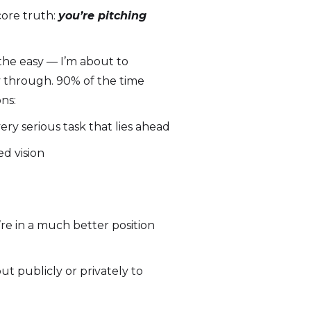
core truth:
you’re
pitching
the easy — I’m about to
y through. 90% of the time
ns:
ry serious task that lies ahead
ed vision
re in a much better position
t publicly or privately to