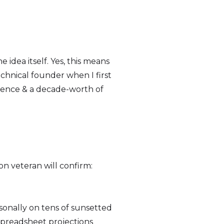
idea itself. Yes, this means
hnical founder when I first
rience & a decade-worth of
on veteran will confirm:
sonally on tens of sunsetted
 spreadsheet projections