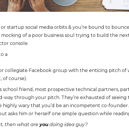
or startup social media orbits & you’re bound to bounc
c mocking of a poor business soul trying to build the nex
ctor console.
to a
 or collegiate Facebook group with the enticing pitch of 
, of course).
s school friend, most prospective technical partners, par
-way through your pitch. They’re exhausted of seeing
ore highly wary that you’d be an incompetent co-founder
out asks him or herself one simple question while readin
ect, then what are
you
doing idea guy?