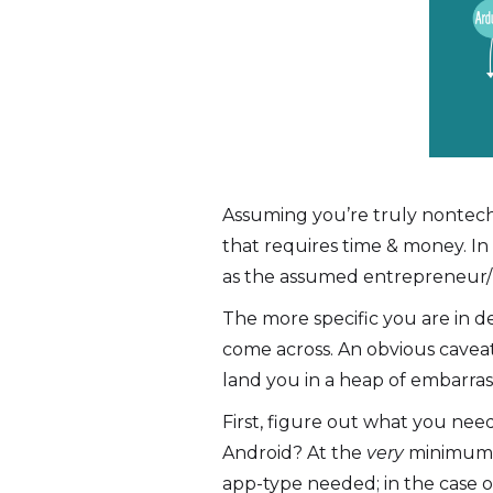
Assuming you’re truly nontech
that requires time & money. In
as the assumed entrepreneur/
The more specific you are in d
come across. An obvious cavea
land you in a heap of embarr
First, figure out what you ne
Android? At the
very
minimum I
app-type needed; in the case 