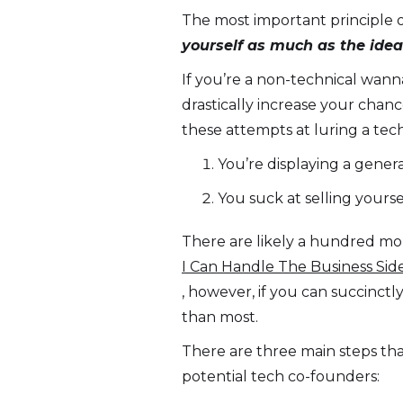
The most important principle o
yourself as much as the idea
If you’re a non-technical wann
drastically increase your chan
these attempts at luring a tech
You’re displaying a gener
You suck at selling yourse
There are likely a hundred mor
I Can Handle The Business Sid
, however, if you can succinct
than most.
There are three main steps tha
potential tech co-founders: