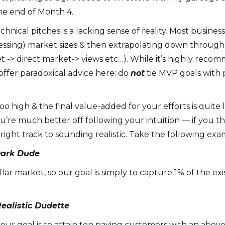
e end of Month 4.
echnical pitches is a lacking sense of reality. Most busines
essing) market sizes & then extrapolating down through 
t -> direct market-> views etc…). While it’s highly re
ffer paradoxical advice here: do
not
tie MVP goals with p
too high & the final value-added for your efforts is quite
u’re much better off following your intuition — if you t
right track to sounding realistic. Take the following exa
Dark Dude
 dollar market, so our goal is simply to capture 1% of the
ealistic Dudette
 our goal is to attain ten paying customers with an abo