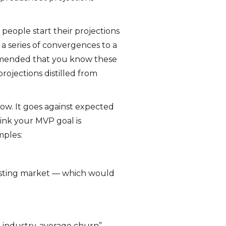
s people start their projections
a series of convergences to a
commended that you know these
rojections distilled from
 low. It goes against expected
hink your MVP goal is
mples:
 existing market — which would
ve industry-average churn”