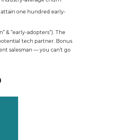
o attain one hundred early-
n” & “early-adopters”). The
 potential tech partner. Bonus
tent salesman — you can’t go
p