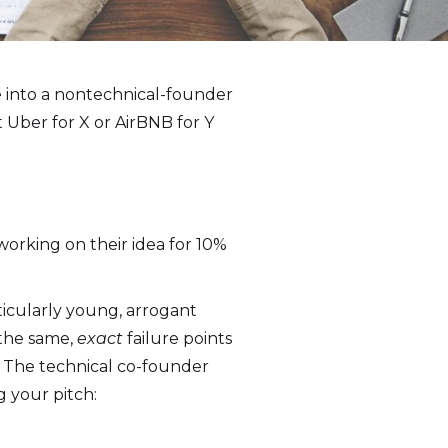
e into a nontechnical-founder
t Uber for X or AirBNB for Y
working on their idea for 10%
ticularly young, arrogant
 the same,
exact
failure points
. The technical co-founder
g your pitch: