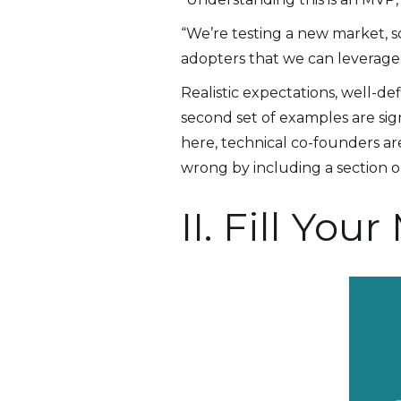
“We’re testing a new market, s
adopters that we can leverage f
Realistic expectations, well-d
second set of examples are sign
here, technical co-founders a
wrong by including a section o
II. Fill Y