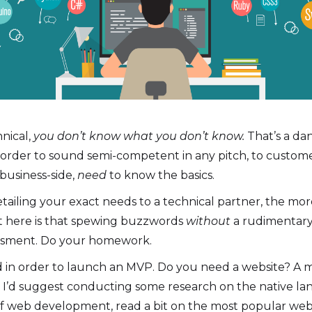
nical,
you don’t know what you don’t know.
That’s a da
 order to sound semi-competent in any pitch, to customers
business-side,
need
to know the basics.
etailing your exact needs to a technical partner, the mo
t here is that spewing buzzwords
without
a rudimentary 
assment. Do your homework.
ed in order to launch an MVP. Do you need a website? A 
’d suggest conducting some research on the native la
of web development, read a bit on the most popular web