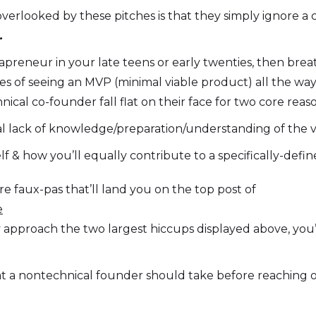
verlooked by these pitches is that they simply ignore a 
.
apreneur in your late teens or early twenties, then brea
ces of seeing an MVP (minimal viable product) all the wa
nical co-founder fall flat on their face for two core reaso
al lack of knowledge/preparation/understanding of the ve
lf & how you’ll equally contribute to a specifically-defin
e faux-pas that’ll land you on the top post of
e
ly approach the two largest hiccups displayed above, you’
t a nontechnical founder should take before reaching ou