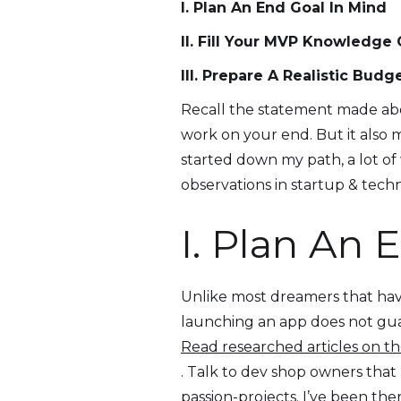
I. Plan An End Goal In Mind
II. Fill Your MVP Knowledge
III. Prepare A Realistic Budg
Recall the statement made abov
work on your end. But it also m
started down my path, a lot of
observations in startup & techn
I. Plan An 
Unlike most dreamers that have 
launching an app does not guar
Read researched articles on th
. Talk to dev shop owners that
passion-projects. I’ve been the