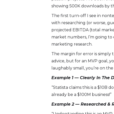
showing 500K downloads by th
The first turn-off I see in nont
with researching (or worse, gu
projected EBITDA (total marke
market numbers, I’m going to o
marketing research.
The margin for error is simply 
advice, but for an MVP goal, yo
laughably small, you’re on the 
Example 1 — Clearly In The 
“Statista claims this is a $10B
already be a $100M business!”
Example 2 — Researched & R
“Understanding this is an MVP,