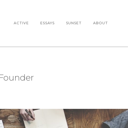
ACTIVE
ESSAYS
SUNSET
ABOUT
 Founder