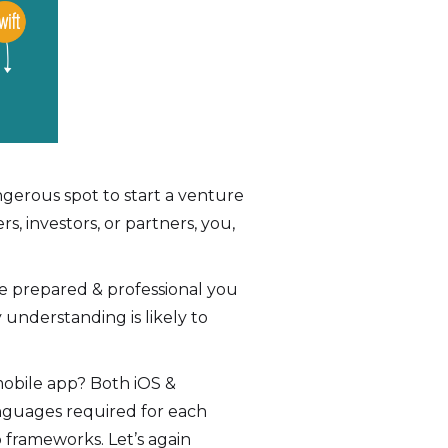
ngerous spot to start a venture
, investors, or partners, you,
re prepared & professional you
understanding is likely to
mobile app? Both iOS &
nguages required for each
 frameworks. Let’s again