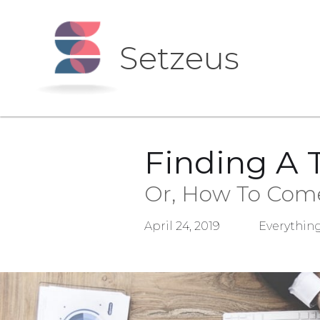
Setzeus
Finding A 
Or, How To Come
April 24, 2019
Everything