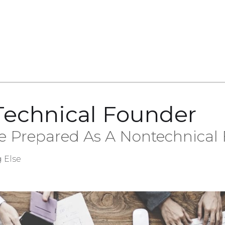
Technical Founder
 Prepared As A Nontechnical
 Else