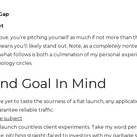
 Gap
et
e: you’re pitching yourself as much if not more than the 
eans you’ll likely stand out. Note, as a
completely
nontec
 what follows is both a culmination of my personal expe
ology circles.
End Goal In Mind
yet to taste the sourness of a flat launch, any applicati
antee reliable traffic.
e subject
 launch countless client experiments. Take my word per
re, pitching straight-faced to investors with my garbage