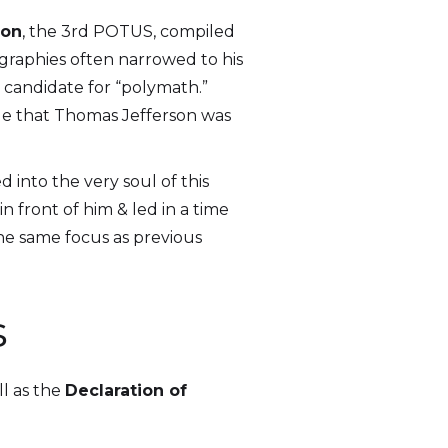
son
, the 3rd POTUS, compiled
graphies often narrowed to his
a candidate for “polymath.”
ible that Thomas Jefferson was
 into the very soul of this
 front of him & led in a time
the same focus as previous
s
ll as the
Declaration of