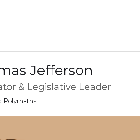
mas Jefferson
tor & Legislative Leader
g Polymaths