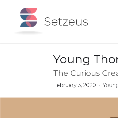
Setzeus
Young Tho
The Curious Crea
February 3, 2020
Youn
-