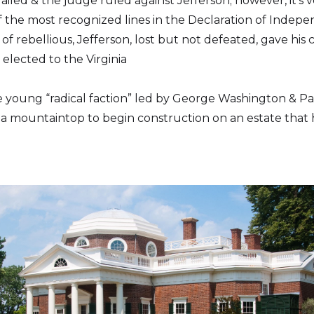
iled & the judge ruled against Jefferson; however, it’s 
of the most recognized lines in the Declaration of Indep
 of rebellious, Jefferson, lost but not defeated, gave hi
s elected to the Virginia
the young “radical faction” led by George Washington & 
g a mountaintop to begin construction on an estate that 