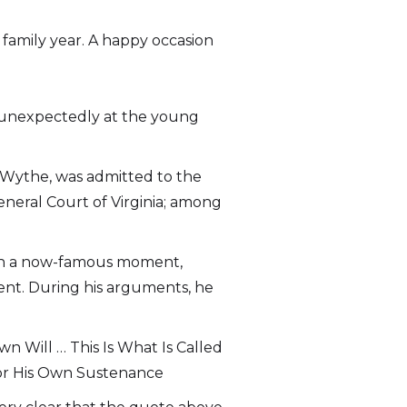
 family year. A happy occasion
ed unexpectedly at the young
 Wythe, was admitted to the
General Court of Virginia; among
st, in a now-famous moment,
ient. During his arguments, he
 Will … This Is What Is Called
For His Own Sustenance