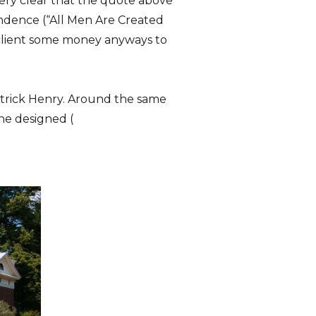
very clear that the quote above
endence (“All Men Are Created
s client some money anyways to
Patrick Henry. Around the same
he designed (