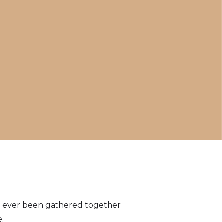
has ever been gathered together
.