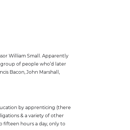
ssor William Small. Apparently
y group of people who’d later
ncis Bacon, John Marshall,
ducation by apprenticing (there
ations & a variety of other
o fifteen hours a day, only to