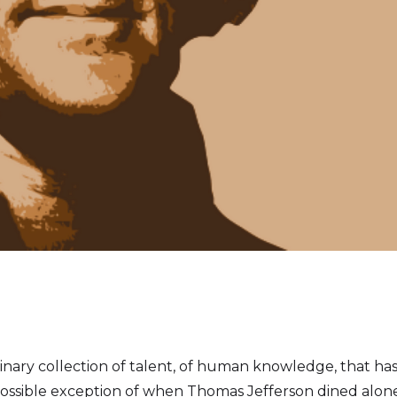
ordinary collection of talent, of human knowledge, that 
possible exception of when Thomas Jefferson dined alone