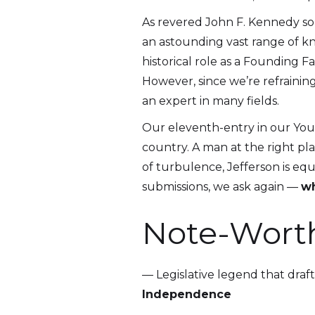
As revered John F. Kennedy so
an astounding vast range of k
historical role as a Founding 
However, since we’re refraining
an expert in many fields.
Our eleventh-entry in our Young
country. A man at the right pl
of turbulence, Jefferson is eq
submissions, we ask again —
wh
Note-Wort
— Legislative legend that draf
Independence