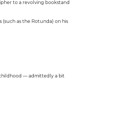
ipher to a revolving bookstand
s (such as the Rotunda) on his
 childhood — admittedly a bit