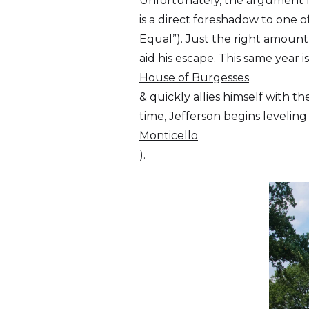
Unfortunately, the argument fa
is a direct foreshadow to one 
Equal”). Just the right amount
aid his escape. This same year i
House of Burgesses
& quickly allies himself with 
time, Jefferson begins levelin
Monticello
).