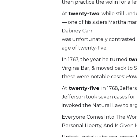
then practice the violin for a 
At
twenty-two
, while still u
— one of his sisters Martha ma
Dabney Carr
was unfortunately contrasted w
age of twenty-five.
In 1767, the year he turned
tw
Virginia Bar, & moved back to S
these were notable cases:
Howe
At
twenty-five
, in 1768, Jeff
Jefferson took seven cases for
invoked the Natural Law to ar
Everyone Comes Into The World
Personal Liberty, And Is Give