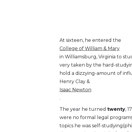
At sixteen, he entered the
College of William & Mary
in Williamsburg, Virginia to s
very taken by the hard-studyin
hold a dizzying-amount of infl
Henry Clay &
Isaac Newton
.
The year he turned
twenty
, 
were no formal legal programs
topics he was self-studying(phil