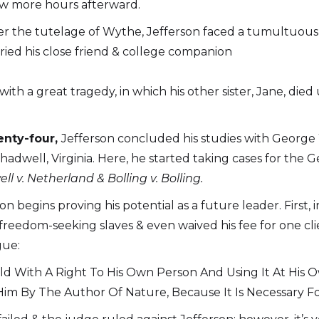
few more hours afterward.
nder the tutelage of Wythe, Jefferson faced a tumultuous
rried his close friend & college companion
ith a great tragedy, in which his other sister, Jane, di
enty-four,
Jefferson concluded his studies with George
hadwell, Virginia. Here, he started taking cases for the 
ll v. Netherland
& Bolling v. Bolling.
erson begins proving his potential as a future leader. Fir
 freedom-seeking slaves & even waived his fee for one cl
gue:
 With A Right To His Own Person And Using It At His Own
n Him By The Author Of Nature, Because It Is Necessary 