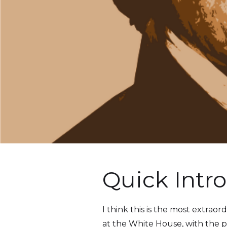
Quick Intro
I think this is the most extra
at the White House, with the 