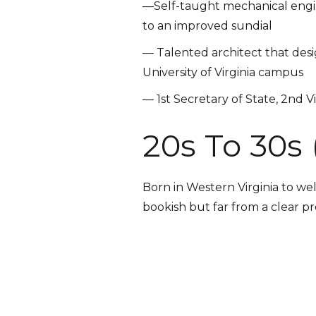
—Self-taught mechanical engin
to an improved sundial
— Talented architect that desi
University of Virginia campus
— 1st Secretary of State, 2nd V
20s To 30s 
Born in Western Virginia to wel
bookish but far from a clear pro