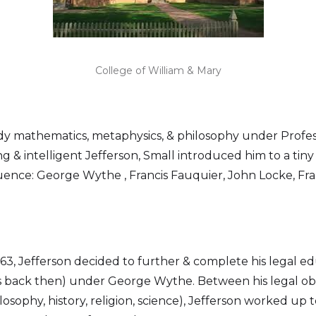
College of William & Mary
tudy mathematics, metaphysics, & philosophy under Profe
g & intelligent Jefferson, Small introduced him to a tin
uence: George Wythe , Francis Fauquier, John Locke, Fra
1763, Jefferson decided to further & complete his legal e
 back then) under George Wythe. Between his legal oblig
osophy, history, religion, science), Jefferson worked up t