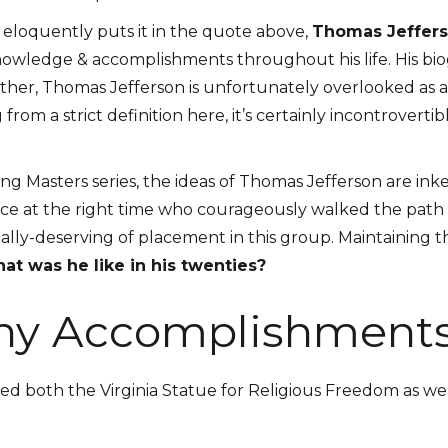
 eloquently puts it in the quote above,
Thomas Jeffer
nowledge & accomplishments throughout his life. His bio
Father, Thomas Jefferson is unfortunately overlooked as 
 from a strict definition here, it’s certainly incontrovert
 Masters series, the ideas of Thomas Jefferson are inked
ace at the right time who courageously walked the path in
ually-deserving of placement in this group. Maintaining 
at was he like in his twenties?
hy Accomplishment
ted both the Virginia Statue for Religious Freedom as we