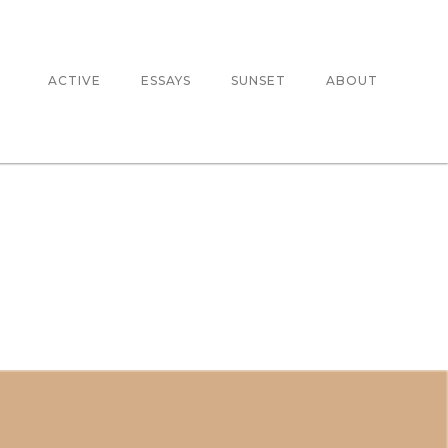
ACTIVE
ESSAYS
SUNSET
ABOUT