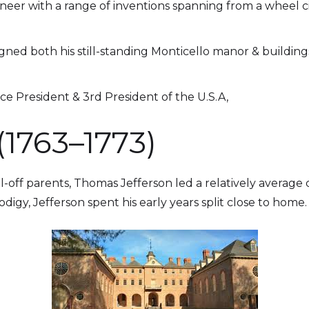
eer with a range of inventions spanning from a wheel c
gned both his still-standing Monticello manor & building
ice President & 3rd President of the U.S.A,
(1763–1773)
l-off parents, Thomas Jefferson led a relatively average
digy, Jefferson spent his early years split close to home.