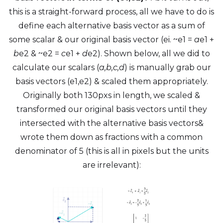
this is a straight-forward process, all we have to do is
define each alternative basis vector as a sum of
some scalar & our original basis vector (ei. ~e1 =
a
e1 +
b
e2 & ~e2 =
c
e1 +
d
e2). Shown below, all we did to
calculate our scalars (
a,b,c,d
) is manually grab our
basis vectors (e1,e2) & scaled them appropriately.
Originally both 130pxs in length, we scaled &
transformed our original basis vectors until they
intersected with the alternative basis vectors&
wrote them down as fractions with a common
denominator of 5 (this is all in pixels but the units
are irrelevant):