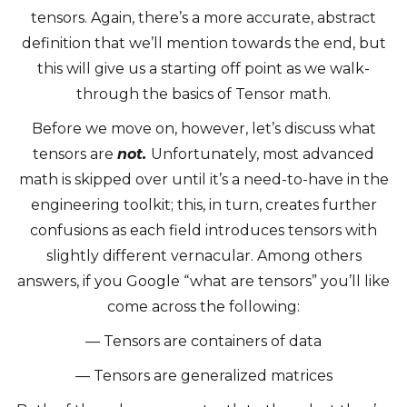
tensors. Again, there’s a more accurate, abstract
definition that we’ll mention towards the end, but
this will give us a starting off point as we walk-
through the basics of Tensor math.
Before we move on, however, let’s discuss what
tensors are
not.
Unfortunately, most advanced
math is skipped over until it’s a need-to-have in the
engineering toolkit; this, in turn, creates further
confusions as each field introduces tensors with
slightly different vernacular. Among others
answers, if you Google “what are tensors” you’ll like
come across the following:
— Tensors are containers of data
— Tensors are generalized matrices