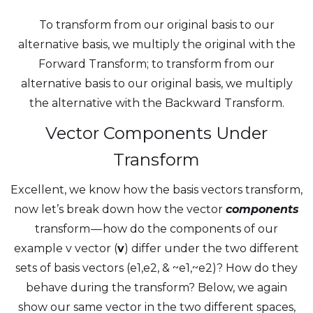
To transform from our original basis to our
alternative basis, we multiply the original with the
Forward Transform; to transform from our
alternative basis to our original basis, we multiply
the alternative with the Backward Transform.
Vector Components Under
Transform
Excellent, we know how the basis vectors transform,
now let’s break down how the vector
components
transform — how do the components of our
example v vector (
v
) differ under the two different
sets of basis vectors (e1,e2, & ~e1,~e2)? How do they
behave during the transform? Below, we again
show our same vector in the two different spaces,