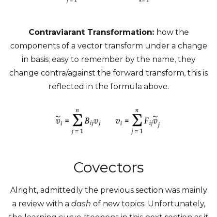
Contraviarant Transformation:
how the
components of a vector transform under a change
in basis; easy to remember by the name, they
change contra/against the forward transform, this is
reflected in the formula above.
Covectors
Alright, admittedly the previous section was mainly
a review with a
dash
of new topics. Unfortunately,