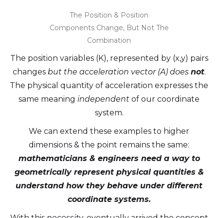
The Position & Position
Components Change, But Not The
Combination
The position variables (K), represented by (x,y) pairs
changes
but the acceleration vector (A) does
not
.
The physical quantity of acceleration expresses the
same meaning
independent
of our coordinate
system.
We can extend these examples to higher
dimensions & the point remains the same:
mathematicians & engineers need a way to
geometrically represent physical quantities &
understand how they behave under different
coordinate systems.
With this
necessity
, eventually arrived the concept