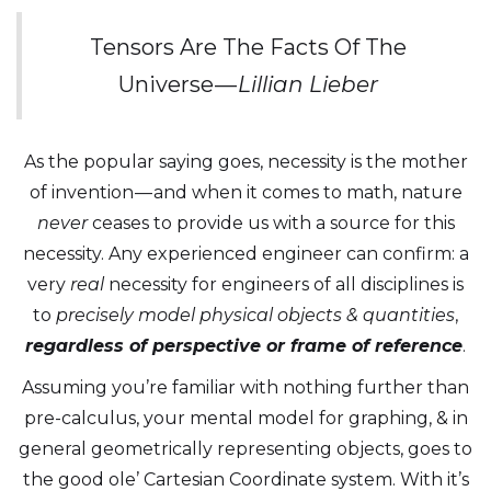
Tensors Are The Facts Of The
Universe —
Lillian Lieber
As the popular saying goes, necessity is the mother
of invention — and when it comes to math, nature
never
ceases to provide us with a source for this
necessity. Any experienced engineer can confirm: a
very
real
necessity for engineers of all disciplines is
to
precisely model physical objects & quantities
,
regardless of perspective or frame of reference
.
Assuming you’re familiar with nothing further than
pre-calculus, your mental model for graphing, & in
general geometrically representing objects, goes to
the good ole’ Cartesian Coordinate system. With it’s