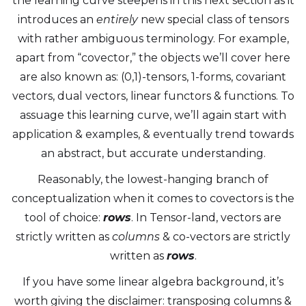
the learning curve steepens in this next section as it
introduces an
entirely
new special class of tensors
with rather ambiguous terminology. For example,
apart from “covector,” the objects we’ll cover here
are also known as: (0,1)-tensors, 1-forms, covariant
vectors, dual vectors, linear functors & functions. To
assuage this learning curve, we’ll again start with
application & examples, & eventually trend towards
an abstract, but accurate understanding.
Reasonably, the lowest-hanging branch of
conceptualization when it comes to covectors is the
tool of choice:
rows
. In Tensor-land, vectors are
strictly written as
columns
& co-vectors are strictly
written as
rows
.
If you have some linear algebra background, it’s
worth giving the disclaimer: transposing columns &