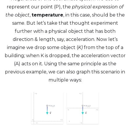
represent our point (P), the
physical expression of
the object
,
temperature
, in this case, should be the
same. But let’s take that thought experiment
further with a physical object that has both
direction & length, say, acceleration. Now let’s
imagine we drop some object (
K)
from the top of a
building
;
when K is dropped, the acceleration vector
(A) acts on it
.
Using the same principle as the
previous example, we can also graph this scenario in
multiple ways: