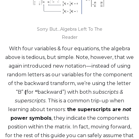
Sorry But…Algebra Left To The
Reader
With four variables & four equations, the algebra
above is tedious, but simple. Note, however, that we
again introduced new notation — instead of using
random letters as our variables for the component
of the backward transform, we’re using the letter
“B”
(
for
“
backward”) with both
subscripts &
superscripts
. This is a common trip-up when
learning about tensors:
the superscripts are
not
power symbols
, they indicate the components
position within the matrix. In fact, moving forward,
for the rest of this guide you can safely assume that