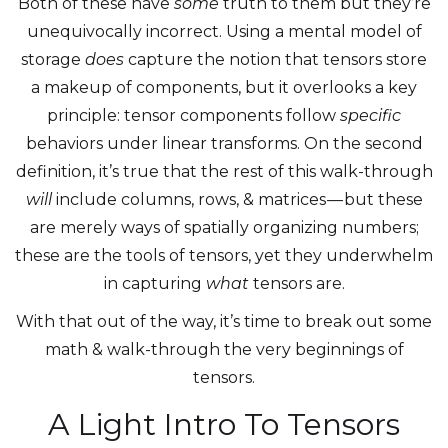
Both of these have
some
truth to them but they’re
unequivocally incorrect. Using a mental model of
storage
does
capture the notion that tensors store
a makeup of components, but it overlooks a key
principle: tensor components follow
specific
behaviors under linear transforms. On the second
definition, it’s true that the rest of this walk-through
will
include columns, rows, & matrices — but these
are merely ways of spatially organizing numbers;
these are the tools of tensors, yet they underwhelm
in capturing
what
tensors are.
With that out of the way, it’s time to break out some
math & walk-through the very beginnings of
tensors.
A Light Intro To Tensors