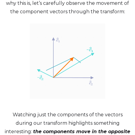
why this is, let’s carefully observe the movement of
the component vectors through the transform:
Watching just the components of the vectors
during our transform highlights something
interesting:
the components move in the opposite