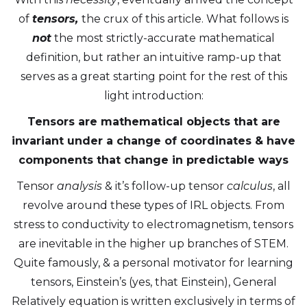
of
tensors,
the crux of this article. What follows is
not
the most strictly-accurate mathematical
definition, but rather an intuitive ramp-up that
serves as a great starting point for the rest of this
light introduction:
Tensors are mathematical objects that are
invariant under a change of coordinates & have
components that change in predictable ways
Tensor
analysis
& it’s follow-up tensor
calculus
, all
revolve around these types of IRL objects. From
stress to conductivity to electromagnetism, tensors
are inevitable in the higher up branches of STEM.
Quite famously, & a personal motivator for learning
tensors, Einstein’s (yes, that Einstein), General
Relatively equation is written exclusively in terms of