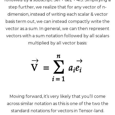
step further, we realize that for any vector of n-
dimension, instead of writing each scalar & vector
basis term out, we can instead compactly write the
vector as a sum. In general, we can then represent
vectors with a sum notation followed by all scalars
multiplied by all vector basis:
Moving forward, it’s very likely that you’ll come
across similar notation as this is one of the two the
standard notations for vectors in Tensor-land.