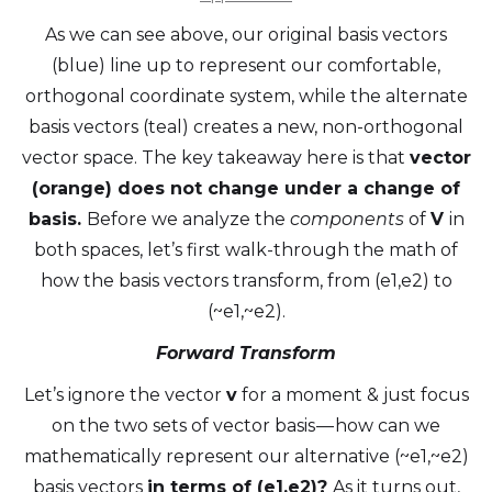
As we can see above, our original basis vectors
(blue) line up to represent our comfortable,
orthogonal coordinate system, while the alternate
basis vectors (teal) creates a new, non-orthogonal
vector space. The key takeaway here is that
vector
(orange) does not change under a change of
basis.
Before we analyze the
components
of
V
in
both spaces, let’s first walk-through the math of
how the basis vectors transform, from (e1,e2) to
(~e1,~e2).
Forward Transform
Let’s ignore the vector
v
for a moment & just focus
on the two sets of vector basis — how can we
mathematically represent our alternative (~e1,~e2)
basis vectors
in terms of (e1,e2)?
As it turns out,