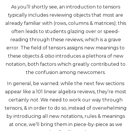
As you’ll shortly see, an introduction to tensors
typically includes reviewing objects that most are
already familiar with (rows, columns & matrices); this
often leads to students glazing over or speed-
reading through these reviews, which is a grave
error. The field of tensors assigns new meanings to
these objects
& also
introduces a plethora of new
notation, both factors which greatly contributed to
the confusion among newcomers.
In general, be warned: while the next few sections
appear like a 101 linear algebra reviews, they’re most
certainly
not
. We need to work our way through
tensors, & in order to do so, instead of overwhelming
by introducing all new notations, rules & meanings
at once, we’ll bring them in piece-by-piece as we