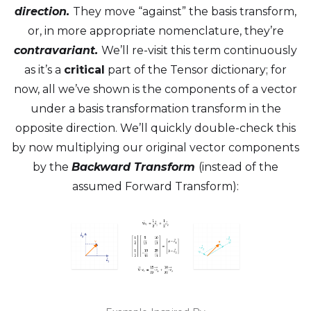
direction.
They move “against” the basis transform,
or, in more appropriate nomenclature, they’re
contravariant.
We’ll re-visit this term continuously
as it’s a
critical
part of the Tensor dictionary; for
now, all we’ve shown is the components of a vector
under a basis transformation transform in the
opposite direction. We’ll quickly double-check this
by now multiplying our original vector components
by the
Backward Transform
(instead of the
assumed Forward Transform):