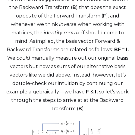
the Backward Transform (
B
) that does the exact
opposite of the Forward Transform (
F
); and
whenever we think
inverse
when working with
matrices, the
identity matrix
(
I
)should come to
mind. As implied, the basis vector Forward &
Backward Transforms are related as follows:
BF
=
I.
We
could
manually measure out our original basis
vectors but now as sums of our alternative basis
vectors like we did above. Instead, however, let’s
double-check our intuition by continuing our
example algebraically — we have
F
&
I,
so let’s work
through the steps to arrive at at the Backward
Transform (
B
):