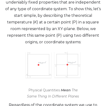
undeniably fixed properties that are independent
of any type of coordinate system. To show this, let’s
start simple, by describing the theoretical
temperature (
K
) at a certain point (P) in a square
room represented by an XY-plane. Below, we
represent this same point (P) using two different
origins, or coordinate systems:
Physical Quantities
Mean
The
Same Thing In Different Planes
Regardless of the coordinate system we use to