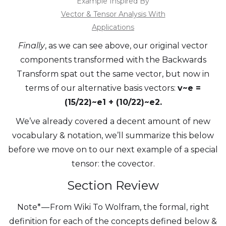
Example Inspired By
Vector & Tensor Analysis With
Applications
Finally
, as we can see above, our original vector
components transformed with the Backwards
Transform spat out the same vector, but now in
terms of our alternative basis vectors:
v~e =
(15/22)~e1 + (10/22)~e2.
We’ve already covered a decent amount of new
vocabulary & notation, we’ll summarize this below
before we move on to our next example of a special
tensor: the covector.
Section Review
Note* — From Wiki To Wolfram, the formal, right
definition for each of the concepts defined below &