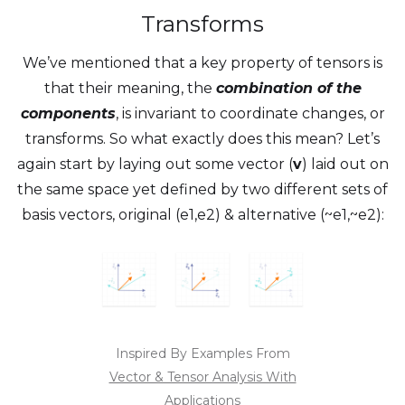
Transforms
We’ve mentioned that a key property of tensors is
that their meaning, the
combination of the
components
, is invariant to coordinate changes, or
transforms. So what exactly does this mean? Let’s
again start by laying out some vector (
v
) laid out on
the same space yet defined by two different sets of
basis vectors, original (e1,e2) & alternative (~e1,~e2):
Inspired By Examples From
Vector & Tensor Analysis With
Applications