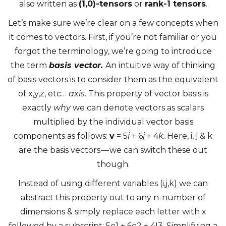
also written as
(1,0)-tensors
or
rank-1 tensors
.
Let’s make sure we’re clear on a few concepts when
it comes to vectors. First, if you’re not familiar or you
forgot the terminology, we’re going to introduce
the term
basis vector.
An intuitive way of thinking
of basis vectors is to consider them as the equivalent
of x,y,z, etc…
axis
. This property of vector basis is
exactly
why
we can denote vectors as scalars
multiplied by the individual vector basis
components as follows:
v
= 5
i
+ 6
j
+ 4
k.
Here, i, j & k
are the basis vectors — we can switch these out
though.
Instead of using different variables (i,j,k) we can
abstract this property out to any n-number of
dimensions & simply replace each letter with x
followed by a subscript: 5
e
1 + 6
e
2 + 4I3. Simplifying a