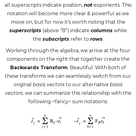
all superscripts indicate position,
not
exponents. This
notation will become more clear & powerful as we
move on, but for now it’s worth noting that the
superscripts
(above “B”) indicate
columns
while
the
subscripts
refer to
rows
.
Working through the algebra, we arrive at the four
components on the right that together create the
Backwards Transform
. Beautiful. With both of
these transforms we can seamlessly switch from our
original
basis vectors
to our alternative
basis
vectors
; we can summarize this relationship with the
following ~fancy~ sum notations: