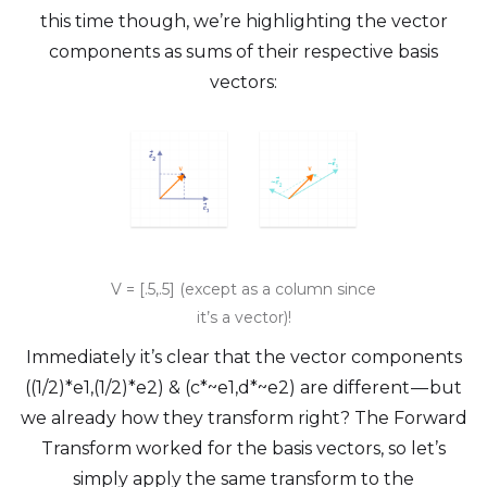
this time though, we’re highlighting the vector
components as sums of their respective basis
vectors:
V = [.5,.5] (except as a column since
it’s a vector)!
Immediately it’s clear that the vector components
((1/2)*e1,(1/2)*e2) & (c*~e1,d*~e2) are different — but
we already how they transform right? The Forward
Transform worked for the basis vectors, so let’s
simply apply the same transform to the