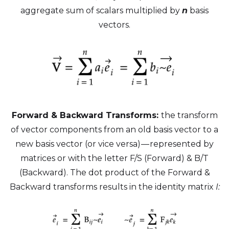
aggregate sum of scalars multiplied by
n
basis
vectors.
Forward & Backward Transforms:
the transform
of vector components from an old basis vector to a
new basis vector (or vice versa) — represented by
matrices or with the letter F/S (Forward) & B/T
(Backward). The dot product of the Forward &
Backward transforms results in the identity matrix
I: