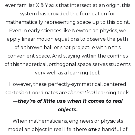
ever familiar X & Y axis that intersect at an origin, this
system has provided the foundation for
mathematically representing space up to this point.
Even in early sciences like Newtonian physics, we
apply linear motion equations to observe the path
of a thrown ball or shot projectile within this
convenient space. And staying within the confines
of this theoretical, orthogonal space serves students
very well as a learning tool.
However, these perfectly-symmetrical, centered
Cartesian Coordinates are
theoretical
learning tools
—
they’re of little use when it comes to real
objects
.
When mathematicians, engineers or physicists
model an object in real life, there
are
a handful of