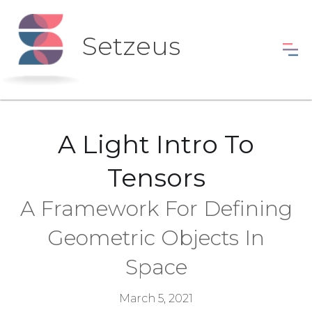
Setzeus
A Light Intro To
Tensors
A Framework For Defining
Geometric Objects In
Space
March 5, 2021