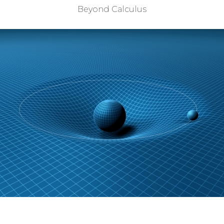
Beyond Calculus