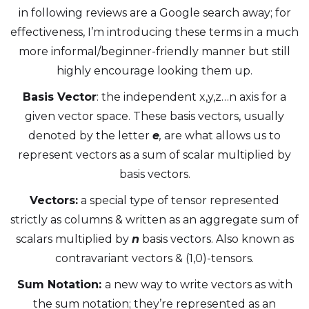
in following reviews are a Google search away; for
effectiveness, I’m introducing these terms in a much
more informal/beginner-friendly manner but still
highly encourage looking them up.
Basis Vector
: the independent x,y,z…n axis for a
given vector space. These basis vectors, usually
denoted by the letter
e
,
are what allows us to
represent vectors as a sum of scalar multiplied by
basis vectors.
Vectors:
a special type of tensor represented
strictly as columns & written as an aggregate sum of
scalars multiplied by
n
basis vectors. Also known as
contravariant vectors & (1,0)-tensors.
Sum Notation:
a new way to write vectors as with
the sum notation; they’re represented as an