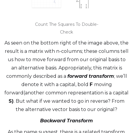
Count The Squares To Double-
Check
As seen on the bottom right of the image above, the
result is a matrix with n-columns; these columns tell
us how to move forward from our original basis to
an alternative basis. Appropriately, this matrix is
commonly described as a
forward transform
; we’ll
denote it with a capital, bold
F
moving
forward(another common representation is a capital
S)
. But what if we wanted to go in reverse? From
the alternative vector basis to our original?
Backward Transform
As the name suggest, there is a related transform,