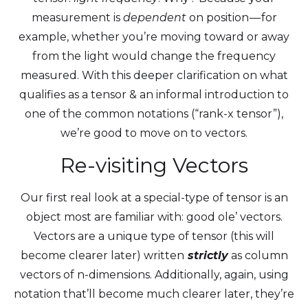
measurement is
dependent
on position — for
example, whether you’re moving toward or away
from the light would change the frequency
measured. With this deeper clarification on what
qualifies as a tensor & an informal introduction to
one of the common notations (“rank-x tensor”),
we’re good to move on to vectors.
Re-visiting Vectors
Our first real look at a special-type of tensor is an
object most are familiar with: good ole’ vectors.
Vectors are a unique type of tensor (this will
become clearer later) written
strictly
as column
vectors of n-dimensions. Additionally, again, using
notation that’ll become much clearer later, they’re