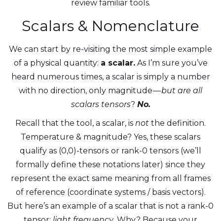
review familiar tools.
Scalars & Nomenclature
We can start by re-visiting the most simple example
of a physical quantity:
a scalar.
As I’m sure you’ve
heard numerous times, a scalar is simply a number
with no direction, only magnitude —
but are all
scalars tensors
?
No.
Recall that the tool, a scalar, is
not
the definition.
Temperature & magnitude? Yes, these scalars
qualify as (0,0)-tensors
or rank-0 tensors (we’ll
formally define these notations later) since they
represent the exact same meaning from all frames
of reference (coordinate systems / basis vectors).
But here’s an example of a scalar that is not a rank-0
tensor:
light frequency
. Why? Because your