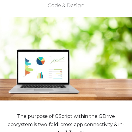
Code & Design
The purpose of GScript within the GDrive
ecosystem is two-fold: cross-app connectivity & in-