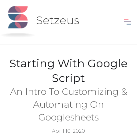
Setzeus
Starting With Google
Script
An Intro To Customizing &
Automating On
Googlesheets
April 10, 2020