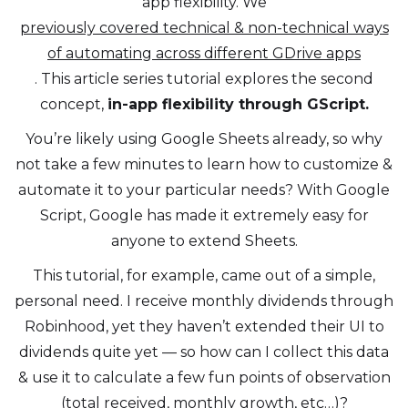
app flexibility. We
previously covered technical & non-technical ways
of automating across different GDrive apps
. This article series tutorial explores the second
concept,
in-app flexibility through GScript.
You’re likely using Google Sheets already, so why
not take a few minutes to learn how to customize &
automate it to your particular needs? With Google
Script, Google has made it extremely easy for
anyone to extend Sheets.
This tutorial, for example, came out of a simple,
personal need. I receive monthly dividends through
Robinhood, yet they haven’t extended their UI to
dividends quite yet — so how can I collect this data
& use it to calculate a few fun points of observation
(total received, monthly growth, etc…)?