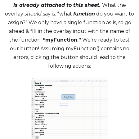
is already attached to this sheet.
What the
overlay
should
say is: “what
function
do you want to
assign?” We only have a single function as-is, so go
ahead & fill in the overlay input with the name of
the function:
“myFunction.”
We’re ready to test
our button! Assuming myFunction() contains no
errors, clicking the button should lead to the
following actions: