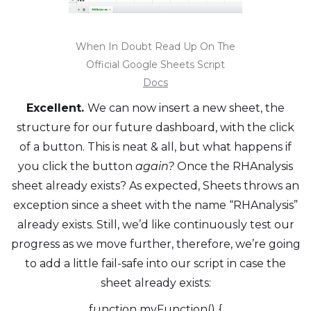
When In Doubt Read Up On The
Official Google Sheets Script
Docs
Excellent.
We can now insert a new sheet, the
structure for our future dashboard, with the click
of a button. This is neat & all, but what happens if
you click the button
again?
Once the RHAnalysis
sheet already exists? As expected, Sheets throws an
exception since a sheet with the name “RHAnalysis”
already exists. Still, we’d like continuously test our
progress as we move further, therefore, we’re going
to add a little fail-safe into our script in case the
sheet already exists:
function myFunction() {