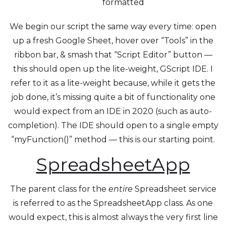
formatted
We begin our script the same way every time: open
up a fresh Google Sheet, hover over “Tools” in the
ribbon bar, & smash that “Script Editor” button —
this should open up the lite-weight, GScript IDE. I
refer to it as a lite-weight because, while it gets the
job done, it’s missing quite a bit of functionality one
would expect from an IDE in 2020 (such as auto-
completion). The IDE should open to a single empty
“myFunction()” method — this is our starting point.
SpreadsheetApp
The parent class for the
entire
Spreadsheet service
is referred to as the SpreadsheetApp class. As one
would expect, this is almost always the very first line