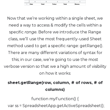
Now that we’re working within a single sheet, we
need a way to access & modify the cells within a
specific
range.
Before we introduce the Range
class, we’ll use the most frequently-used Sheet
method used to get a specific range: getRange().
There are many different variations of syntax for
this; in our case, we’re going to use the most
verbose version so that we a high amount of visibility
on how it works:
sheet.getRange(row, column, # of rows, # of
columns)
function myFunction() {
var ss = SpreadsheetApp.getActiveSpreadsheet();