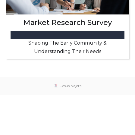
Market Research Survey
Shaping The Early Community &
Understanding Their Needs
Jesus Najera