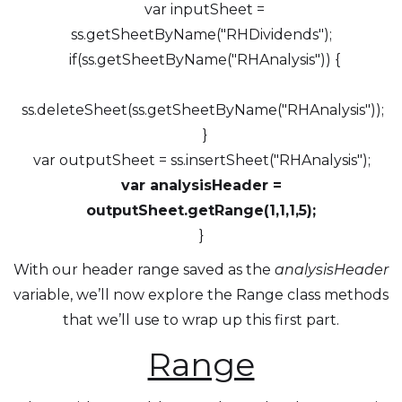
var inputSheet =
ss.getSheetByName("RHDividends");
if(ss.getSheetByName("RHAnalysis")) {
ss.deleteSheet(ss.getSheetByName("RHAnalysis"));
}
var outputSheet = ss.insertSheet("RHAnalysis");
var analysisHeader =
outputSheet.getRange(1,1,1,5);
}
With our header range saved as the
analysisHeader
variable, we’ll now explore the Range class methods
that we’ll use to wrap up this first part.
Range