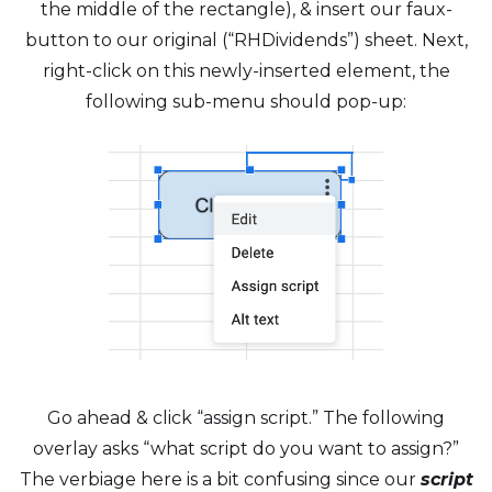
the middle of the rectangle), & insert our faux-
button to our original (“RHDividends”) sheet. Next,
right-click on this newly-inserted element, the
following sub-menu should pop-up:
Go ahead & click “assign script.” The following
overlay asks “what script do you want to assign?”
The verbiage here is a bit confusing since our
script