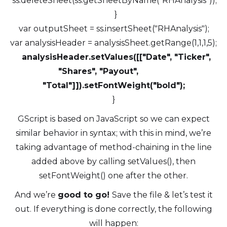
ss.deleteSheet(ss.getSheetByName("RHAnalysis"));
}
var outputSheet = ss.insertSheet("RHAnalysis");
var analysisHeader = analysisSheet.getRange(1,1,1,5);
analysisHeader.setValues([["Date", "Ticker",
"Shares", "Payout",
"Total"]]).setFontWeight("bold");
}
GScript is based on JavaScript so we can expect
similar behavior in syntax; with this in mind, we’re
taking advantage of method-chaining in the line
added above by calling setValues(), then
setFontWeight() one after the other.
And we’re
good to go!
Save the file & let’s test it
out. If everything is done correctly, the following
will happen: