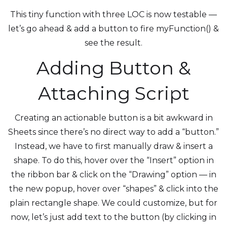
This tiny function with three LOC is now testable —
let’s go ahead & add a button to fire myFunction() &
see the result.
Adding Button &
Attaching Script
Creating an actionable button is a bit awkward in
Sheets since there’s no direct way to add a “button.”
Instead, we have to first manually draw & insert a
shape. To do this, hover over the “Insert” option in
the ribbon bar & click on the “Drawing” option — in
the new popup, hover over “shapes” & click into the
plain rectangle shape. We could customize, but for
now, let’s just add text to the button (by clicking in