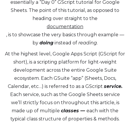
essentially a “Day 0” GScript tutorial for Google
Sheets. The point of this tutorial, as opposed to
heading over straight to the
documentation
, is to showcase the very basics through example —
by
doing
instead of
reading
.
At the highest level, Google Apps Script (GScript for
short), is a scripting platform for light-weight
development across the entire Google Suite
ecosystem. Each GSuite “app” (Sheets, Docs,
Calendar, etc…) is referred to as a GScript
service.
Each service, such as the Google Sheets service
we’ll strictly focus on throughout this article, is
made up of multiple
classes —
each with the
typical class structure of properties & methods.