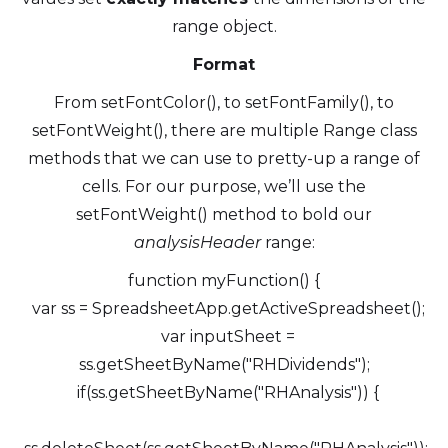
range object.
Format
From setFontColor(), to setFontFamily(), to
setFontWeight(), there are multiple Range class
methods that we can use to pretty-up a range of
cells. For our purpose, we’ll use the
setFontWeight() method to bold our
analysisHeader
range:
function myFunction() {
var ss = SpreadsheetApp.getActiveSpreadsheet();
var inputSheet =
ss.getSheetByName("RHDividends");
if(ss.getSheetByName("RHAnalysis")) {