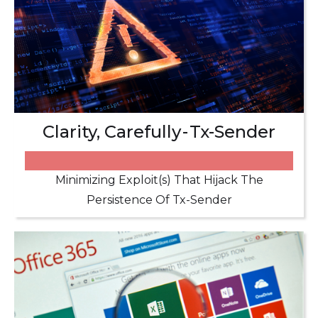
Clarity, Carefully - Tx-Sender
Minimizing Exploit(s) That Hijack The
Persistence Of Tx-Sender