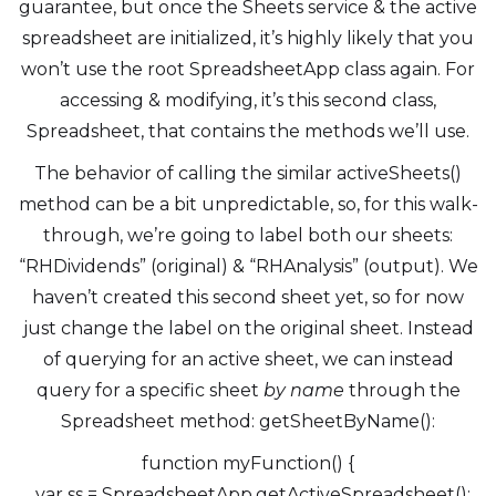
guarantee, but once the Sheets service & the active
spreadsheet are initialized, it’s highly likely that you
won’t use the root SpreadsheetApp class again. For
accessing & modifying, it’s this second class,
Spreadsheet, that contains the methods we’ll use.
The behavior of calling the similar activeSheets()
method can be a bit unpredictable, so, for this walk-
through, we’re going to label both our sheets:
“RHDividends” (original) & “RHAnalysis” (output). We
haven’t created this second sheet yet, so for now
just change the label on the original sheet. Instead
of querying for an active sheet, we can instead
query for a specific sheet
by name
through the
Spreadsheet method: getSheetByName():
function myFunction() {
var ss = SpreadsheetApp.getActiveSpreadsheet();