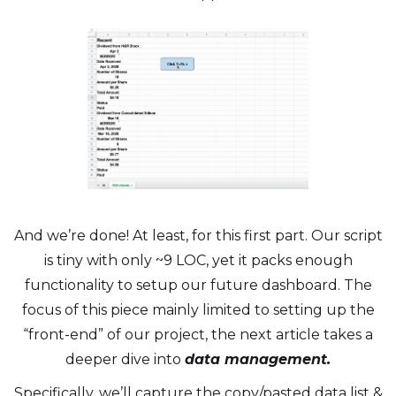
And we’re done! At least, for this first part. Our script
is tiny with only ~9 LOC, yet it packs enough
functionality to setup our future dashboard. The
focus of this piece mainly limited to setting up the
“front-end” of our project, the next article takes a
deeper dive into
data management.
Specifically, we’ll capture the copy/pasted data list &