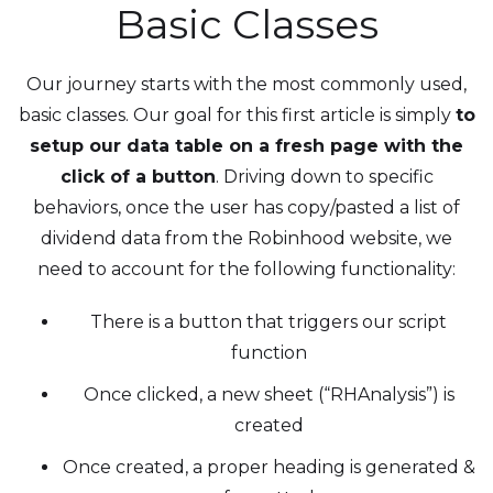
Basic Classes
Our journey starts with the most commonly used,
basic classes. Our goal for this first article is simply
to
setup our data table on a fresh page with the
click of a button
. Driving down to specific
behaviors, once the user has copy/pasted a list of
dividend data from the Robinhood website, we
need to account for the following functionality:
There is a button that triggers our script
function
Once clicked, a new sheet (“RHAnalysis”) is
created
Once created, a proper heading is generated &