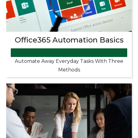
Office365 Automation Basics
Automate Away Everyday Tasks With Three
Methods