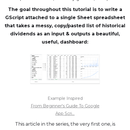
The goal throughout this tutorial is to write a
GScript attached to a single Sheet spreadsheet
that takes a messy, copy/pasted list of historical
dividends as an input & outputs a beautiful,
useful, dashboard:
Example Inspired
From Beginner's Guide To Google
App Scri...
This article in the series, the very first one, is