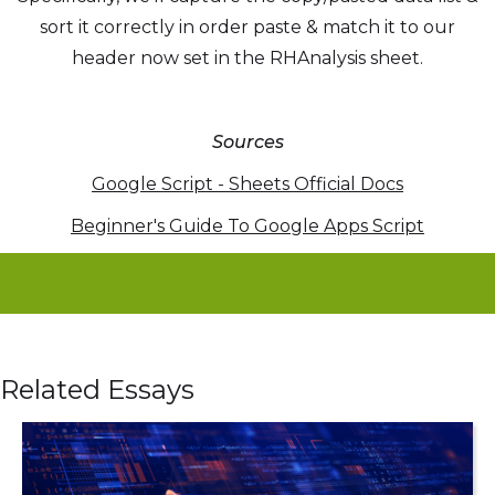
sort it correctly in order paste & match it to our
header now set in the RHAnalysis sheet.
Sources
Google Script - Sheets Official Docs
Beginner's Guide To Google Apps Script
Related Essays