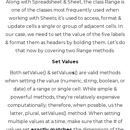
Along with Spreadsheet & Sheet, the class Range is
one of the classes most frequently used when
working with Sheets; it’s used to access, format &
update cells a single or group of adjacent cells. In
our case, we need to set the value of the five labels
& format them as headers by bolding them. Let’s do
that now by covering two Range methods.
Set Values
Both setValue() & setValue
s
() are valid methods
when setting the value (numeric, string, boolean, or
date) of a range or single cell. While simple &
powerful methods, they’re relatively expensive
computationally; therefore, when possible, us the
latter, plural, setValues() method. When setting
multiple values at a time, make sure that the # of
values set
exactly matches
the dimensions of the