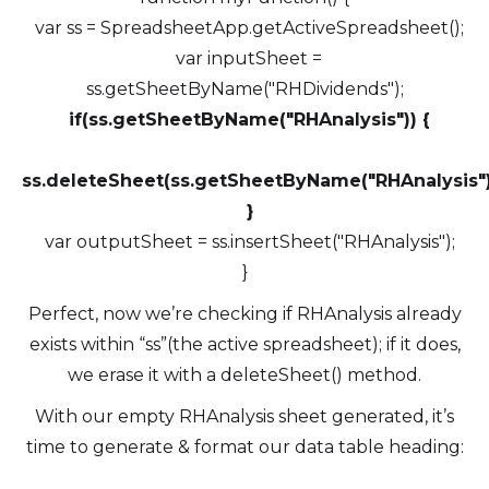
var ss = SpreadsheetApp.getActiveSpreadsheet();
var inputSheet =
ss.getSheetByName("RHDividends");
if(ss.getSheetByName("RHAnalysis")) {
ss.deleteSheet(ss.getSheetByName("RHAnalysis")
}
var outputSheet = ss.insertSheet("RHAnalysis");
}
Perfect, now we’re checking if RHAnalysis already
exists within “ss”(the active spreadsheet); if it does,
we erase it with a deleteSheet() method.
With our empty RHAnalysis sheet generated, it’s
time to generate & format our data table heading: