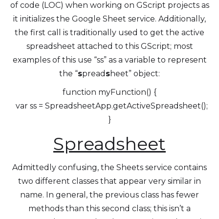
of code (LOC) when working on GScript projects as
it initializes the Google Sheet service. Additionally,
the first call is traditionally used to get the active
spreadsheet attached to this GScript; most
examples of this use “ss” as a variable to represent
the “
s
pread
s
heet” object:
function myFunction() {
var ss = SpreadsheetApp.getActiveSpreadsheet();
}
Spreadsheet
Admittedly confusing, the Sheets service contains
two different classes that appear very similar in
name. In general, the previous class has fewer
methods than this second class; this isn’t a