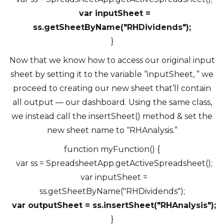
var inputSheet =
ss.getSheetByName("RHDividends");
}
Now that we know how to access our original input
sheet by setting it to the variable “inputSheet, ” we
proceed to creating our new sheet that’ll contain
all output — our dashboard. Using the same class,
we instead call the insertSheet() method & set the
new sheet name to “RHAnalysis.”
function myFunction() {
var ss = SpreadsheetApp.getActiveSpreadsheet();
var inputSheet =
ss.getSheetByName("RHDividends");
var outputSheet = ss.insertSheet("RHAnalysis");
}