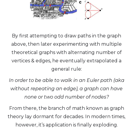
By first attempting to draw paths in the graph
above, then later experimenting with multiple
theoretical graphs with alternating number of
vertices & edges, he eventually extrapolated a
general rule:
In order to be able to walk in an Euler path (aka
without repeating an edge), a graph can have
none or two odd number of nodes?
From there, the branch of math known as graph
theory lay dormant for decades. In modern times,
however, it’s application is finally exploding.