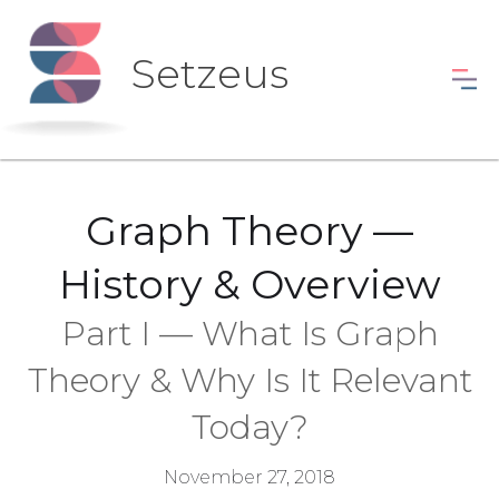
Setzeus
Graph Theory —
History & Overview
Part I — What Is Graph
Theory & Why Is It Relevant
Today?
November 27, 2018