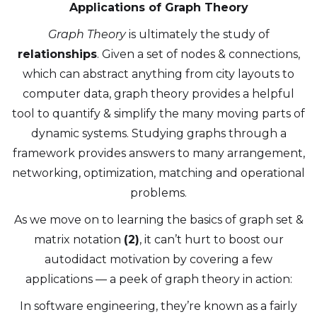
Applications of Graph Theory
Graph Theory
is ultimately the study of
relationships
. Given a set of nodes & connections,
which can abstract anything from city layouts to
computer data, graph theory provides a helpful
tool to quantify & simplify the many moving parts of
dynamic systems. Studying graphs through a
framework provides answers to many arrangement,
networking, optimization, matching and operational
problems.
As we move on to learning the basics of graph set &
matrix notation
(2)
, it can’t hurt to boost our
autodidact motivation by covering a few
applications — a peek of graph theory in action:
In software engineering, they’re known as a fairly