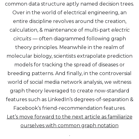
common data structure aptly named decision trees.
Over in the world of electrical engineering, an
entire discipline revolves around the creation,
calculation, & maintenance of multi-part
electric
circuits —
often diagrammed following graph
theory principles. Meanwhile in the realm of
molecular biology, scientists extrapolate prediction
models for tracking the spread of diseases or
breeding patterns. And finally, in the controversial
world of social media network analysis, we witness
graph theory leveraged to create now-standard
features such as LinkedIn’s degrees-of-separation &
Facebook’s friend-recommendation features.
Let’s move forward to the next article as familiarize
ourselves with common graph notation
.