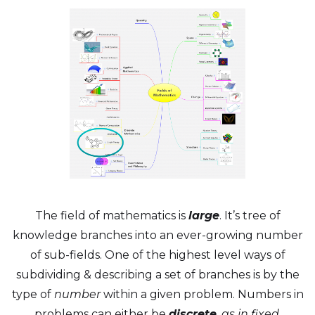
The field of mathematics is
large
. It’s tree of
knowledge branches into an ever-growing number
of sub-fields. One of the highest level ways of
subdividing & describing a set of branches is by the
type of
number
within a given problem. Numbers in
problems can either be
discrete
, as in fixed,