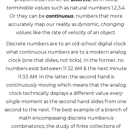
terminable values
such as natural numbers 1,2,3,4.
Or they can be
continuous
, numbers that more
accurately map our reality as
dynamic, changing
values
like the rate of velocity of an object.
Discrete numbers are to an old-school digital clock
what continuous numbers are to a modern analog
clock (one that slides, not ticks). In the former, no
numbers exist between 11:32 AM & the next minute
11:33 AM. In the latter, the second hand is
continuously
moving which means that the analog
clock technically displays a different value
every
single moment
as the second hand slides from one
second to the next. The best example of a branch of
math encompassing discrete numbers is
combinatorics, the study of finite collections of