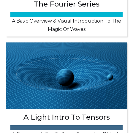
The Fourier Series
A Basic Overview & Visual Introduction To The
Magic Of Waves
A Light Intro To Tensors