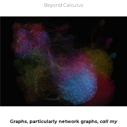
Beyond Calculus
Graphs, particularly network graphs,
call my