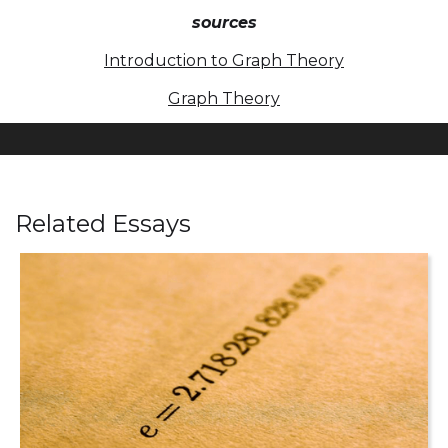
sources
Introduction to Graph Theory
Graph Theory
Related Essays