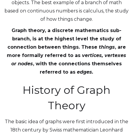
objects. The best example of a branch of math
based on continuous numbers is calculus, the study
of how things change.
Graph theory, a discrete mathematics sub-
branch, is at the highest level the study of
connection between things. These
things
, are
more formally referred to as
vertices, vertexes
or
nodes
, with the connections themselves
referred to as
edges.
History of Graph
Theory
The basic idea of graphs were first introduced in the
18th century by Swiss mathematician Leonhard