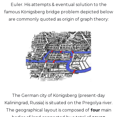
Euler. His attempts & eventual solution to the
famous Königsberg bridge problem depicted below
are commonly quoted as origin of graph theory:
The German city of Königsberg (present-day
Kaliningrad, Russia) is situated on the Pregolya river.
The geographical layout is composed of
four
main