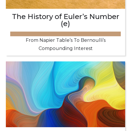
The History of Euler’s Number
(e)
From Napier Table’s To Bernoulli’s
Compounding Interest