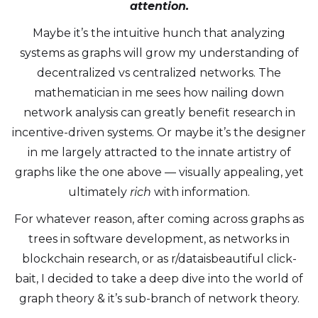
attention.
Maybe it’s the intuitive hunch that analyzing
systems as graphs will grow my understanding of
decentralized vs centralized networks. The
mathematician in me sees how nailing down
network analysis can greatly benefit research in
incentive-driven systems. Or maybe it’s the designer
in me largely attracted to the innate artistry of
graphs like the one above — visually appealing, yet
ultimately
rich
with information.
For whatever reason, after coming across graphs as
trees in software development, as networks in
blockchain research, or as r/dataisbeautiful click-
bait, I decided to take a deep dive into the world of
graph theory & it’s sub-branch of network theory.