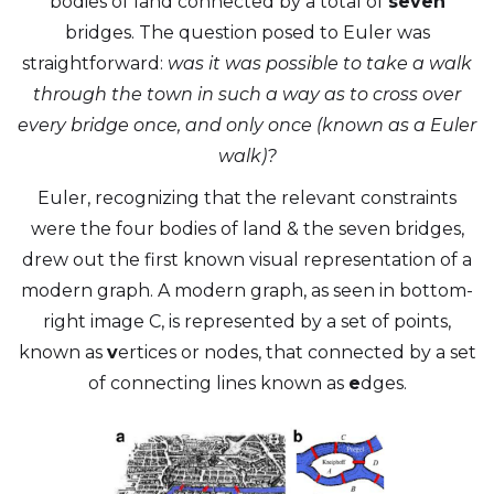
bodies of land connected by a total of
seven
bridges. The question posed to Euler was
straightforward:
was it was possible to take a walk
through the town in such a way as to cross over
every bridge once, and only once (known as a Euler
walk)?
Euler, recognizing that the relevant constraints
were the four bodies of land & the seven bridges,
drew out the first known visual representation of a
modern graph. A modern graph, as seen in bottom-
right image C, is represented by a set of points,
known as
v
ertices or nodes, that connected by a set
of connecting lines known as
e
dges.