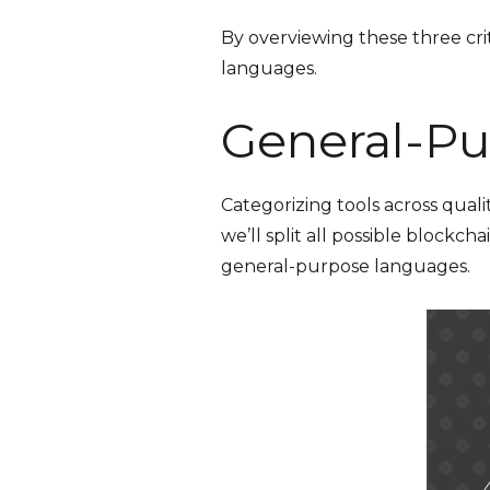
By overviewing these three crite
languages.
General-Pu
Categorizing tools across quali
we’ll split all possible block
general-purpose languages.