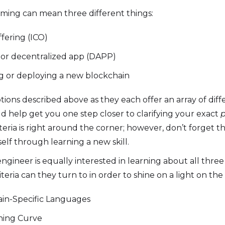
ming can mean three different things:
ffering (ICO)
t or decentralized app (DAPP)
ng or deploying a new blockchain
tions described above as they each offer an array of dif
ld help get you one step closer to clarifying your exact
p
eria is right around the corner; however, don’t forget 
elf through learning a new skill.
gineer is equally interested in learning about all three
ria can they turn to in order to shine on a light on the 
in-Specific Languages
rning Curve