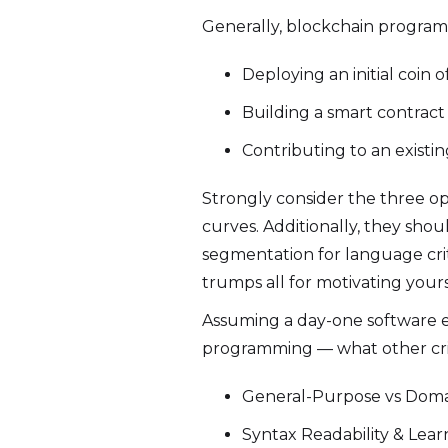
Generally, blockchain program
Deploying an initial coin o
Building a smart contrac
Contributing to an existi
Strongly consider the three op
curves. Additionally, they shou
segmentation for language crit
trumps all for motivating yours
Assuming a day-one software en
programming — what other crite
General-Purpose vs Doma
Syntax Readability & Lea