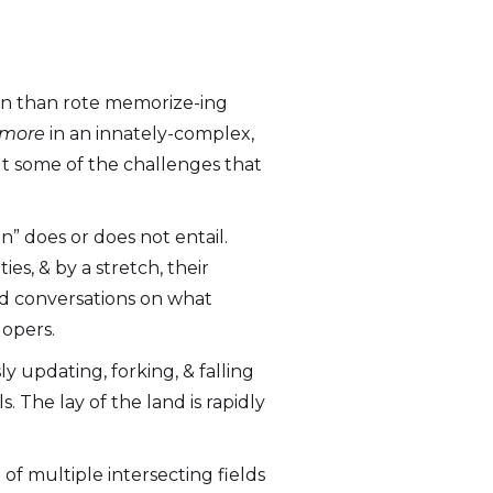
earn than rote memorize-ing
 more
in an innately-complex,
ut some of the challenges that
n” does or does not entail.
es, & by a stretch, their
d conversations on what
lopers.
ly updating, forking, & falling
. The lay of the land is rapidly
of multiple intersecting fields