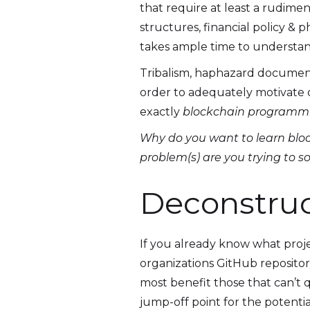
that require at least a rudime
structures, financial policy & 
takes ample time to understan
Tribalism, haphazard document
order to adequately motivate o
exactly
blockchain programm
Why do you want to learn blo
problem(s) are you trying to s
Deconstru
If you already know what proje
organizations GitHub repositor
most benefit those that can’t q
jump-off point for the potenti