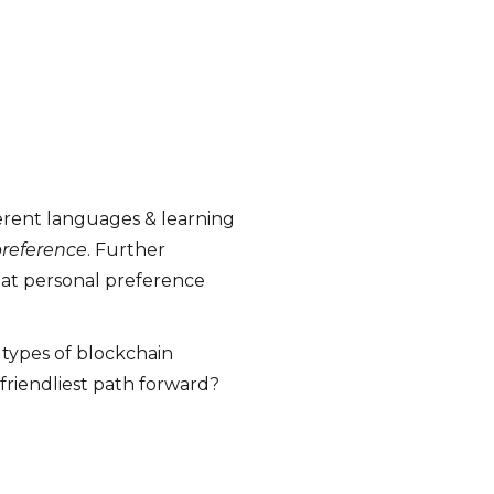
ferent languages & learning
reference
. Further
that personal preference
 types of blockchain
friendliest path forward?