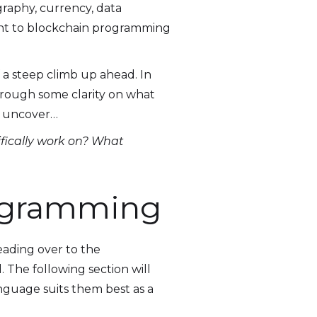
graphy, currency, data
evant to blockchain programming
a steep climb up ahead. In
through some clarity on what
to uncover…
fically work on? What
rogramming
eading over to the
 The following section will
anguage suits them best as a