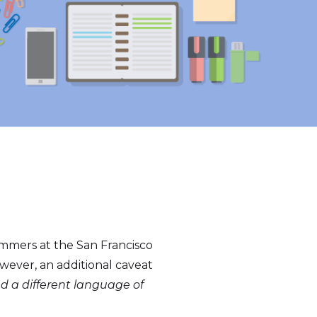
ammers at the San Francisco
ever, an additional caveat
d a different language of