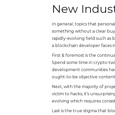
New Indus
In general, topics that persona
something without a clear buy-in
rapidly-evolving field such as
a blockchain developer faces i
First & foremost is the continu
Spend some time in crypto-twitt
development communities have
ought-to-be objective content,
Next, with the majority of proje
victim to hacks, it’s unsurpris
evolving which requires consist
Last is the true stigma that b