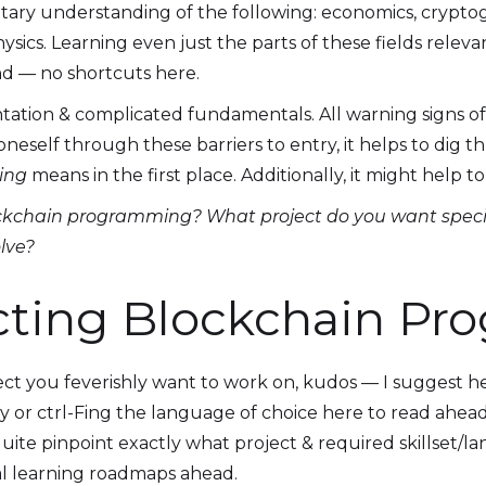
ntary understanding of the following: economics, crypto
physics. Learning even just the parts of these fields rel
d — no shortcuts here.
ation & complicated fundamentals. All warning signs of 
neself through these barriers to entry, it helps to dig 
ing
means in the first place. Additionally, it might help 
ckchain programming? What project do you want speci
olve?
cting Blockchain P
ct you feverishly want to work on, kudos — I suggest h
y or ctrl-Fing the language of choice here to read ahead.
uite pinpoint exactly what project & required skillset/l
al learning roadmaps ahead.