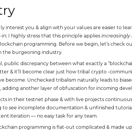
try
lly interest you & align with your values are easier to l
; I highly stress that this principle applies
increasingly
 blockchain programming. Before we begin, let’s check o
n the burgeoning industry.
al, public discrepancy between what exactly a “blockchai
er & it’ll become clear just how tribal crypto -communiti
 become. Unchecked tribalism naturally leads to biase
 adding another layer of obfuscation for incoming deve
cts in their testnet phase & with live projects continuous
ing to see incomplete documentation & unfinished tutorials
ent iteration — no easy task for any team.
lockchain programming is flat-out complicated & made up 