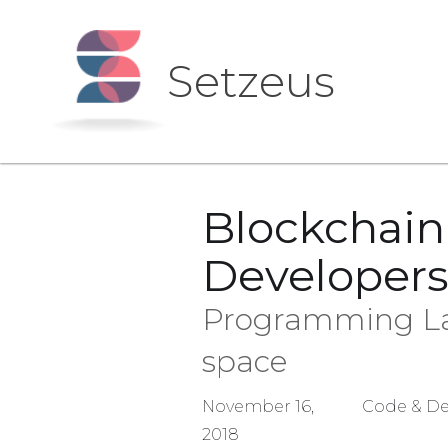
Setzeus
Blockchai
Developers
Programming Lan
space
November 16,
Code & De
2018