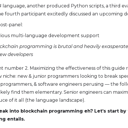
# language, another produced Python scripts, a third e
he fourth participant excitedly discussed an upcoming 
ost-panel:
rious multi-language development support
lockchain programming is brutal and heavily exasperate
 new developers
int number 2. Maximizing the effectiveness of this guide 
niche: new & junior programmers looking to break speci
, programmers, & software engineers perusing — the fol
likely find them elementary. Senior engineers can maximi
auce of it all (the language landscape).
reak into blockchain programming eh? Let’s start by 
g entails.