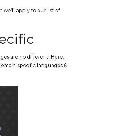
we’ll apply to our list of
cific
ges are no different. Here,
 domain-specific languages &