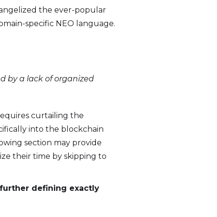
vangelized the ever-popular
domain-specific NEO language.
d by a lack of organized
requires curtailing the
fically into the blockchain
lowing section may provide
ze their time by skipping to
further defining exactly