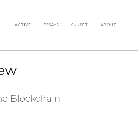
ACTIVE
ESSAYS
SUNSET
ABOUT
New
he Blockchain