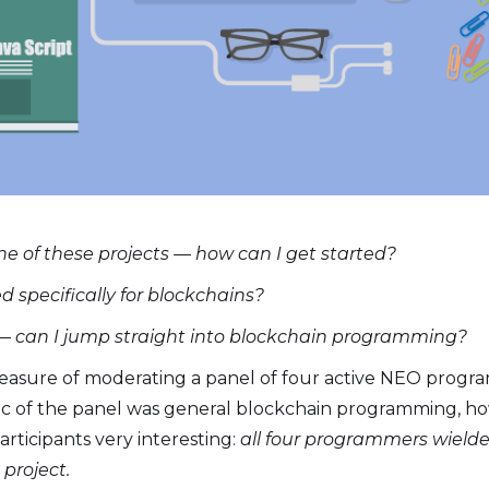
ne of these projects — how can I get started?
 specifically for blockchains?
— can I jump straight into blockchain programming?
leasure of moderating a panel of four active NEO progr
 of the panel was general blockchain programming, how
articipants very interesting:
all four programmers wielde
project.