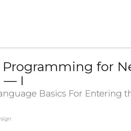
n Programming for 
 — I
guage Basics For Entering t
sign