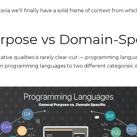
ria we’ll finally have a solid frame of context from which 
rpose vs Domain-Spe
tative qualities is rarely clear-cut — programming langua
chain programming languages to two different categories: