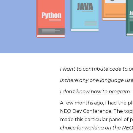
I want to contribute code to o
Is there any one language used
I don’t know how to program 
A few months ago, I had the p
NEO Dev Conference. The topic
made this particular panel of p
choice for working on the NEO 