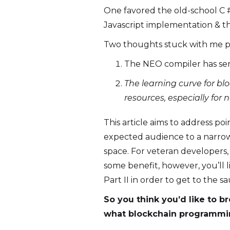
One favored the old-school C 
Javascript implementation & t
Two thoughts stuck with me p
The NEO compiler has se
The learning curve for b
resources, especially for
This article aims to address po
expected audience to a narrow 
space. For veteran developers
some benefit, however, you’ll 
Part II in order to get to the s
So you think you’d like to b
what blockchain programmin